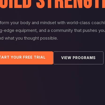
UILD STRENGT
form your body and mindset with world-class coachi
ng-edge equipment, and a community that pushes yo
d what you thought possible.
TART YOUR FREE TRIAL
VIEW PROGRAMS