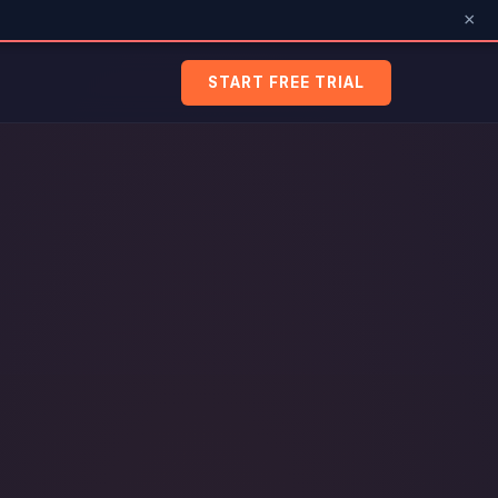
×
START FREE TRIAL