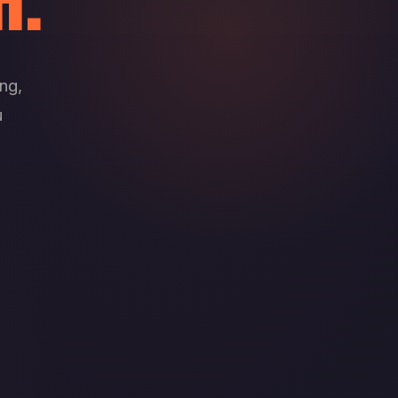
H.
ng,
u