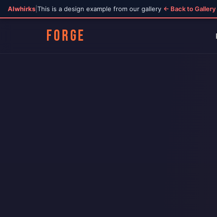
AIwhirks
|
This is a design example from our gallery
← Back to Gallery
FORGE