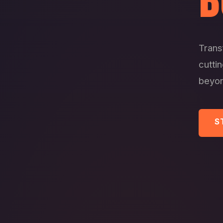
B
Trans
cutti
beyon
S