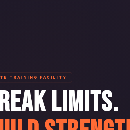
ITE TRAINING FACILITY
REAK LIMITS.