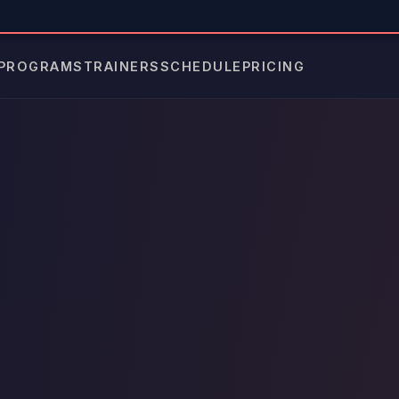
PROGRAMS
TRAINERS
SCHEDULE
PRICING