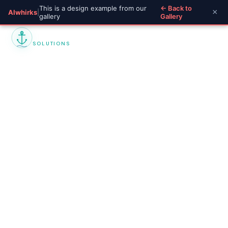
This is a design example from our
← Back to
×
AIwhirks
|
gallery
Gallery
Marine Insurance
SOLUTIONS