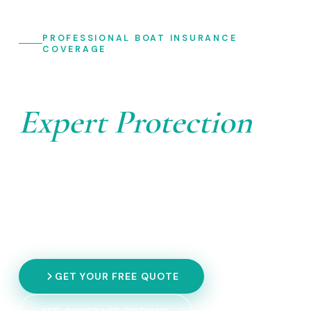
PROFESSIONAL BOAT INSURANCE
COVERAGE
Your Boat Deserves
Expert Protection
Don't let the unexpected anchor your adventure. Get
comprehensive boat insurance coverage tailored to
your vessel — from recreational crafts to commercial
operations.
GET YOUR FREE QUOTE