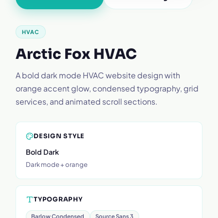
HVAC
Arctic Fox HVAC
A bold dark mode HVAC website design with
orange accent glow, condensed typography, grid
services, and animated scroll sections.
DESIGN STYLE
Bold Dark
Dark mode + orange
TYPOGRAPHY
Barlow Condensed
Source Sans 3