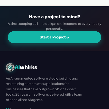
Have a project in mind?
A short scoping call - no obligation. I respond to every inquiry
personally.
Start a Project
AI
whirks
An AI-augmented software studio building and
maintaining custom web applications for
businesses that have outgrown off-the-shelf
tools. 25+ years in software, delivered with a team
of specialized AI agents.