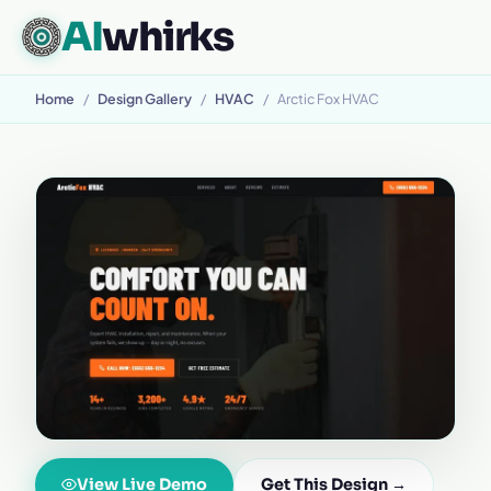
AI
whirks
Home
/
Design Gallery
/
HVAC
/
Arctic Fox HVAC
View Live Demo
Get This Design →