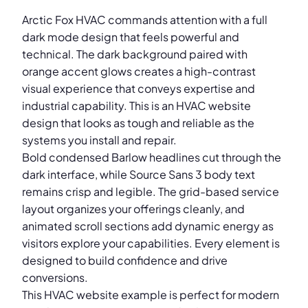
Arctic Fox HVAC commands attention with a full
dark mode design that feels powerful and
technical. The dark background paired with
orange accent glows creates a high-contrast
visual experience that conveys expertise and
industrial capability. This is an HVAC website
design that looks as tough and reliable as the
systems you install and repair.
Bold condensed Barlow headlines cut through the
dark interface, while Source Sans 3 body text
remains crisp and legible. The grid-based service
layout organizes your offerings cleanly, and
animated scroll sections add dynamic energy as
visitors explore your capabilities. Every element is
designed to build confidence and drive
conversions.
This HVAC website example is perfect for modern