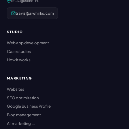
St. Augustine, FL
travis@aiwhirks.com
STUDIO
Web app development
Case studies
How it works
MARKETING
Websites
SEO optimization
Google Business Profile
Blog management
All marketing →