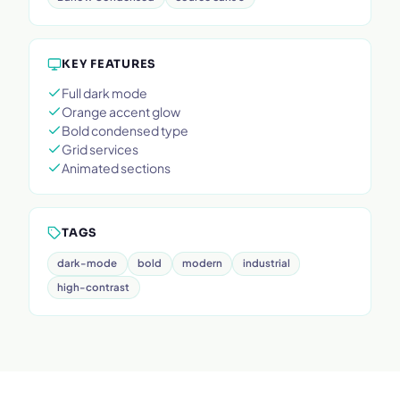
KEY FEATURES
Full dark mode
Orange accent glow
Bold condensed type
Grid services
Animated sections
TAGS
dark-mode
bold
modern
industrial
high-contrast