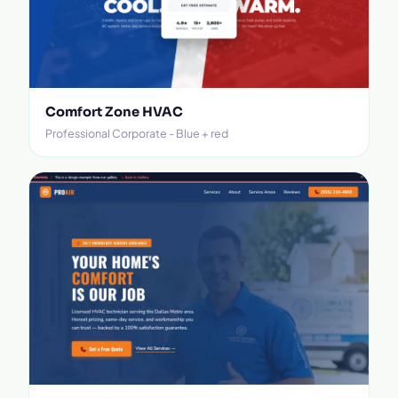
Comfort Zone HVAC
Professional Corporate - Blue + red