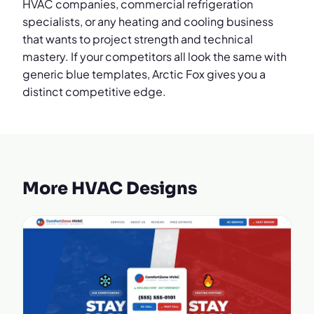
HVAC companies, commercial refrigeration
specialists, or any heating and cooling business
that wants to project strength and technical
mastery. If your competitors all look the same with
generic blue templates, Arctic Fox gives you a
distinct competitive edge.
More HVAC Designs