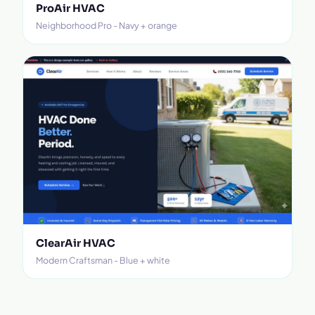
ProAir HVAC
Neighborhood Pro - Navy + orange
ClearAir HVAC
Modern Craftsman - Blue + white