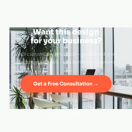
Want this design
for your business?
We'll customize every detail - your brand, your
content, your goals - and launch in 1–2 weeks.
Get a Free Consultation →
No obligation
·
Live in 1–2 weeks