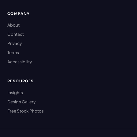
COMPANY
About
Contact
Privacy
Terms
Accessibility
RESOURCES
Insights
Design Gallery
Free Stock Photos