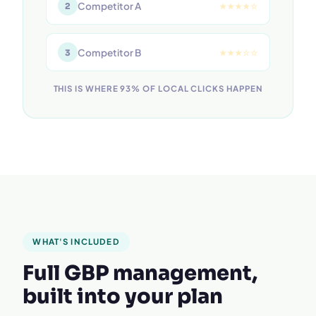
Competitor A
2
★★★★☆
Competitor B
3
★★★☆☆
THIS IS WHERE 93% OF LOCAL CLICKS HAPPEN
WHAT'S INCLUDED
Full GBP management,
built into your plan