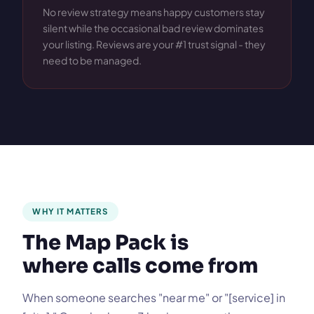
No review strategy means happy customers stay
silent while the occasional bad review dominates
your listing. Reviews are your #1 trust signal - they
need to be managed.
WHY IT MATTERS
The Map Pack is
where calls come from
When someone searches "near me" or "[service] in