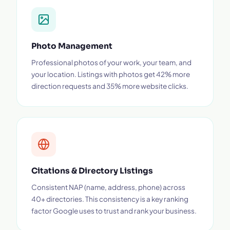
Photo Management
Professional photos of your work, your team, and
your location. Listings with photos get 42% more
direction requests and 35% more website clicks.
Citations & Directory Listings
Consistent NAP (name, address, phone) across
40+ directories. This consistency is a key ranking
factor Google uses to trust and rank your business.