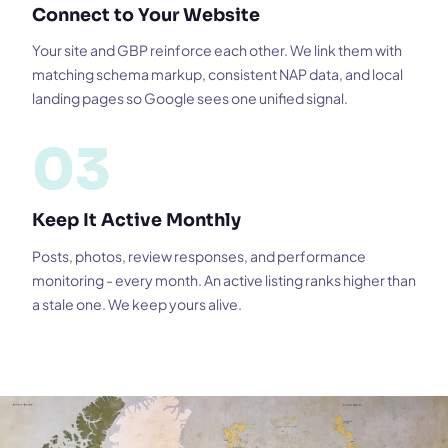
Connect to Your Website
Your site and GBP reinforce each other. We link them with
matching schema markup, consistent NAP data, and local
landing pages so Google sees one unified signal.
03
Keep It Active Monthly
Posts, photos, review responses, and performance
monitoring - every month. An active listing ranks higher than
a stale one. We keep yours alive.