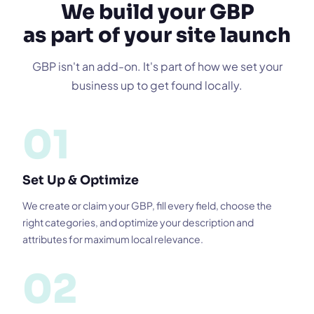
We build your GBP
as part of your site launch
GBP isn't an add-on. It's part of how we set your
business up to get found locally.
01
Set Up & Optimize
We create or claim your GBP, fill every field, choose the
right categories, and optimize your description and
attributes for maximum local relevance.
02