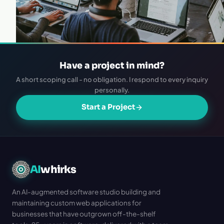
Have a project in mind?
A short scoping call - no obligation. I respond to every inquiry
personally.
Start a Project
AI
whirks
An AI-augmented software studio building and
maintaining custom web applications for
businesses that have outgrown off-the-shelf