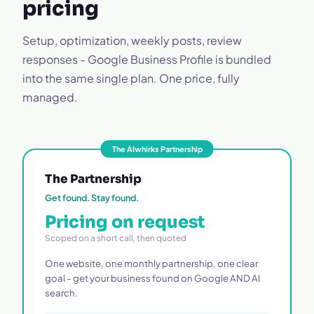
pricing
Setup, optimization, weekly posts, review
responses - Google Business Profile is bundled
into the same single plan. One price, fully
managed.
The AIwhirks Partnership
The Partnership
Get found. Stay found.
Pricing on request
Scoped on a short call, then quoted
One website, one monthly partnership, one clear
goal - get your business found on Google AND AI
search.