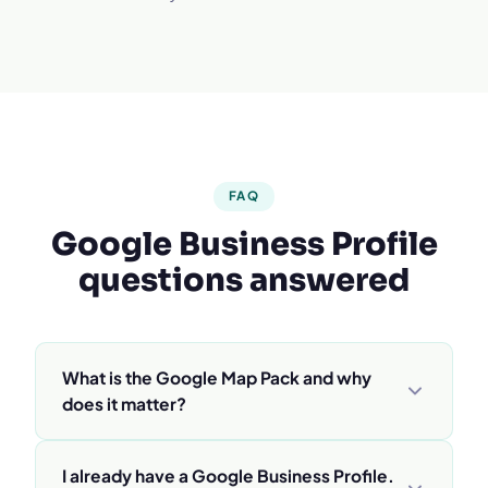
FAQ
Google Business Profile
questions answered
What is the Google Map Pack and why
does it matter?
The Map Pack is the box of 3 businesses with a
I already have a Google Business Profile.