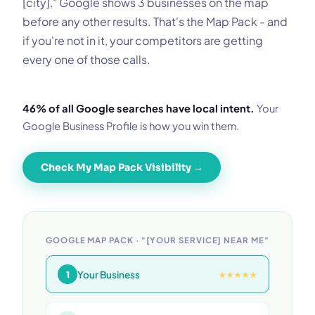
[city]," Google shows 3 businesses on the map
before any other results. That's the Map Pack - and
if you're not in it, your competitors are getting
every one of those calls.
46% of all Google searches have local intent.
Your
Google Business Profile is how you win them.
Check My Map Pack Visibility →
GOOGLE MAP PACK · "[YOUR SERVICE] NEAR ME"
Your Business
1
★★★★★