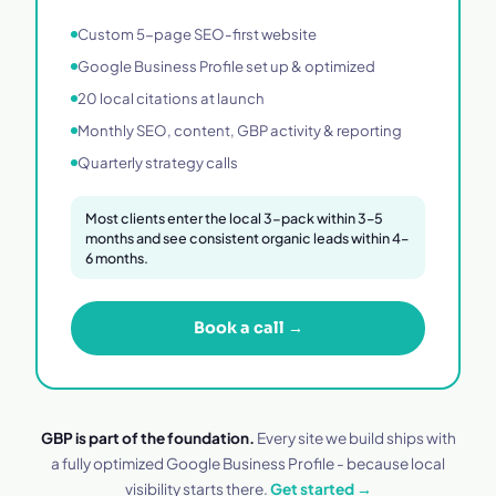
Custom 5-page SEO-first website
Google Business Profile set up & optimized
20 local citations at launch
Monthly SEO, content, GBP activity & reporting
Quarterly strategy calls
Most clients enter the local 3-pack within 3–5
months and see consistent organic leads within 4–
6 months.
Book a call →
GBP is part of the foundation.
Every site we build ships with
a fully optimized Google Business Profile - because local
visibility starts there.
Get started →