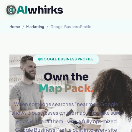
AI
whirks
Home
/
Marketing
/
Google Business Profile
GOOGLE BUSINESS PROFILE
Own the
Map Pack.
When someone searches "near me," Google
shows 3 businesses on the map. We make sure
yours is one of them - with a fully optimized
Google Business Profile built into every site