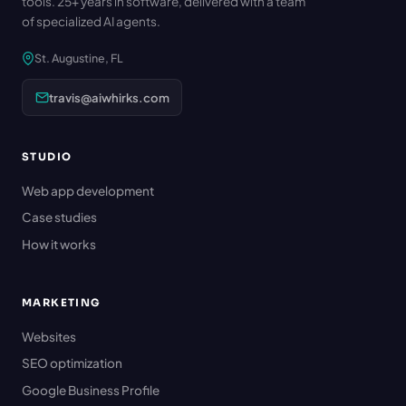
tools. 25+ years in software, delivered with a team
of specialized AI agents.
St. Augustine, FL
travis@aiwhirks.com
STUDIO
Web app development
Case studies
How it works
MARKETING
Websites
SEO optimization
Google Business Profile