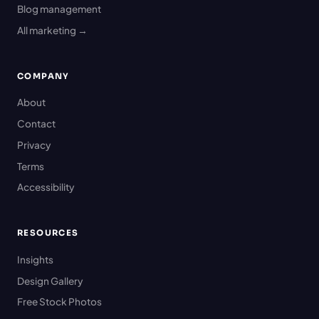
Blog management
All marketing →
COMPANY
About
Contact
Privacy
Terms
Accessibility
RESOURCES
Insights
Design Gallery
Free Stock Photos