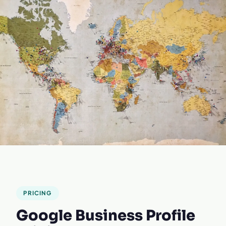
PRICING
Google Business Profile