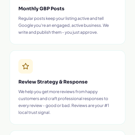
Monthly GBP Posts
Regular posts keep your listing active and tell
Google you're an engaged, active business. We
write and publish them - you just approve.
Review Strategy & Response
We help you get more reviews from happy
customers and craft professional responses to
every review - good or bad. Reviews are your #1
local trust signal.