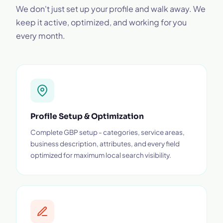
We don't just set up your profile and walk away. We
keep it active, optimized, and working for you
every month.
Profile Setup & Optimization
Complete GBP setup - categories, service areas,
business description, attributes, and every field
optimized for maximum local search visibility.