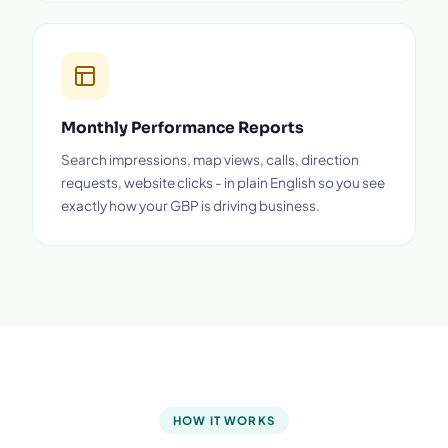
Monthly Performance Reports
Search impressions, map views, calls, direction
requests, website clicks - in plain English so you see
exactly how your GBP is driving business.
HOW IT WORKS