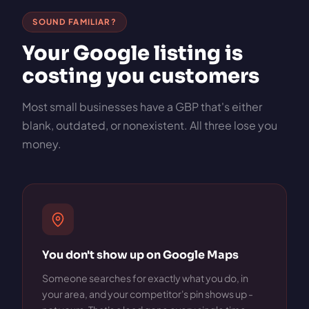
SOUND FAMILIAR?
Your Google listing is
costing you customers
Most small businesses have a GBP that's either
blank, outdated, or nonexistent. All three lose you
money.
You don't show up on Google Maps
Someone searches for exactly what you do, in
your area, and your competitor's pin shows up -