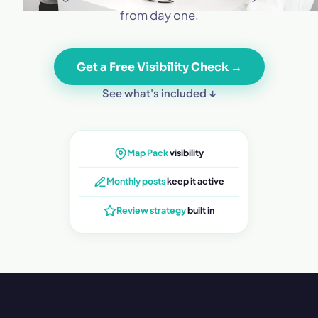
from day one.
Get a Free Visibility Check →
See what's included ↓
Map Pack
visibility
Monthly posts
keep it active
Review strategy
built in