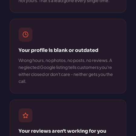
not yours. That's a lead gone every single time.
Your profile is blank or outdated
Wrong hours, no photos, no posts, no reviews. A
neglected Google listing tells customers you're
either closed or don't care - neither gets you the
call.
Your reviews aren't working for you