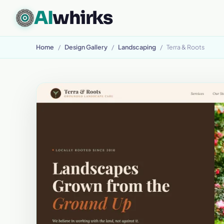
AI
whirks
CUSTOM SOFTWARE, BUILT TO FIT
Home
/
Design Gallery
/
Landscaping
/
Terra & Roots