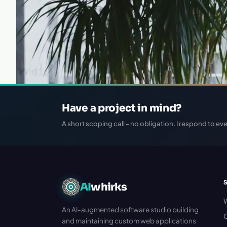
Have a project in mind?
A short scoping call - no obligation. I respond to eve
AI
whirks
An AI-augmented software studio building
C
and maintaining custom web applications