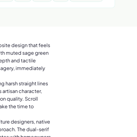
bsite design that feels
with muted sage green
epth and tactile
 imagery, immediately
g harsh straight lines
 artisan character,
n quality. Scroll
take the time to
ture designers, native
roach. The dual-serif
onates with homeowners