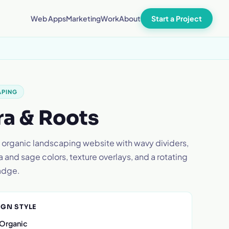
Start a Project
Web Apps
Marketing
Work
About
APING
ra & Roots
 organic landscaping website with wavy dividers,
a and sage colors, texture overlays, and a rotating
adge.
IGN STYLE
 Organic