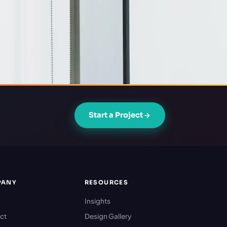
Start a Project
PANY
RESOURCES
Insights
ct
Design Gallery