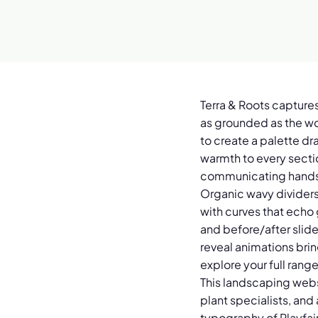
Terra & Roots captures
as grounded as the wo
to create a palette dr
warmth to every sectio
communicating hands-
Organic wavy dividers 
with curves that echo
and before/after slide
reveal animations brin
explore your full rang
This landscaping webs
plant specialists, an
typography of Playfai