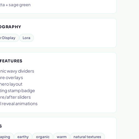
tta + sage green
OGRAPHY
ir Display
Lora
 FEATURES
nic wavy dividers
ure overlays
 hero layout
ting stamp badge
e/after sliders
l reveal animations
S
caping
earthy
organic
warm
natural textures