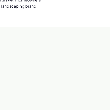
r a landscaping brand