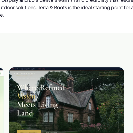
tdoor solutions. Terra & Roots is the ideal starting point fo
re.