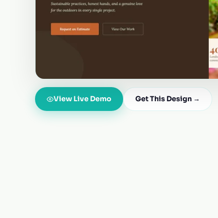
View Live Demo
Get This Design →