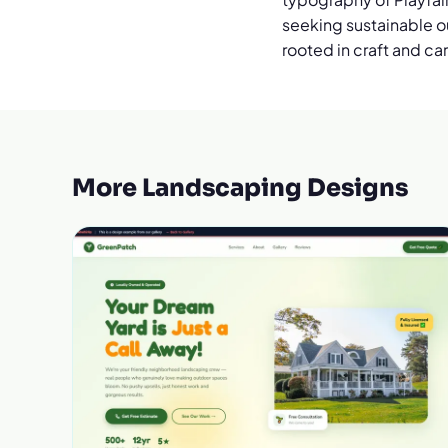
seeking sustainable ou
rooted in craft and ca
More Landscaping Designs