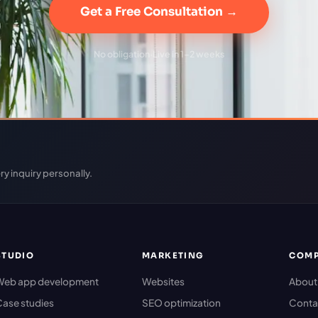
Get a Free Consultation →
No obligation
·
Live in 1–2 weeks
ry inquiry personally.
STUDIO
MARKETING
COM
Web app development
Websites
About
ase studies
SEO optimization
Conta