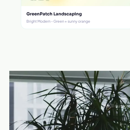
GreenPatch Landscaping
Bright Modern - Green + sunny orange
We'll custom