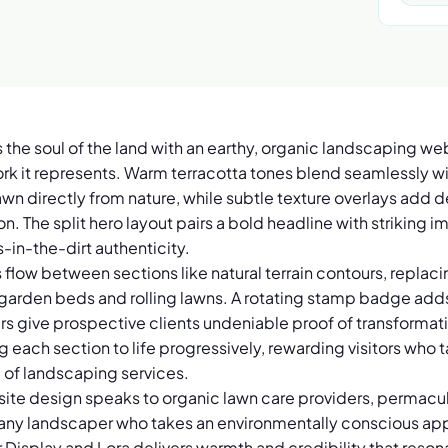
 the soul of the land with an earthy, organic landscaping we
rk it represents. Warm terracotta tones blend seamlessly 
awn directly from nature, while subtle texture overlays add d
n. The split hero layout pairs a bold headline with striking
in-the-dirt authenticity.
flow between sections like natural terrain contours, replacin
 garden beds and rolling lawns. A rotating stamp badge adds
rs give prospective clients undeniable proof of transformatio
g each section to life progressively, rewarding visitors who 
e of landscaping services.
ite design speaks to organic lawn care providers, permacul
d any landscaper who takes an environmentally conscious app
r Display and Lora delivers warmth and credibility that res