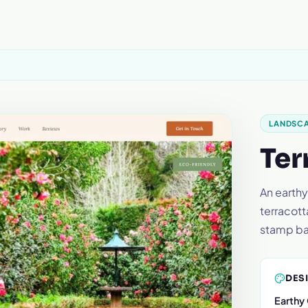
LANDSC
Ter
An earthy
terracott
stamp b
DES
Earthy