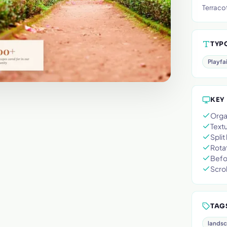
Terraco
TYP
Playfa
KEY
Orga
Text
Split
Rota
Befor
Scrol
TAG
lands