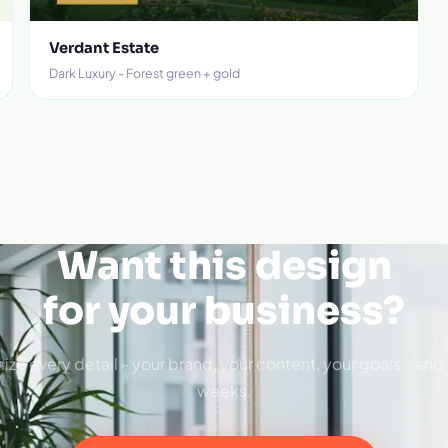
Verdant Estate
Dark Luxury - Forest green + gold
Want this design
for your business?
ize every detail - your brand, your content, your goals - and 
weeks.