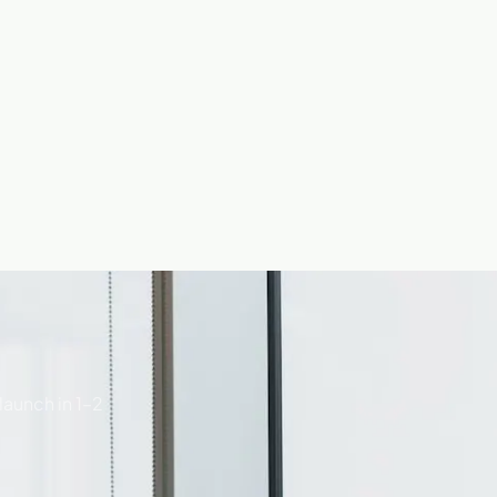
launch in 1–2