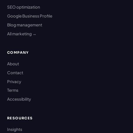
SEO optimization
Google Business Profile
Blog management
All marketing →
COMPANY
About
Contact
Privacy
Terms
Accessibility
RESOURCES
Insights