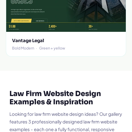
Vantage Legal
Bold Modern
·
Green + yellow
Law Firm Website Design
Examples & Inspiration
Looking for law firm website design ideas? Our gallery
features 3 professionally designed law firm website
examples - each one a fully functional, responsive