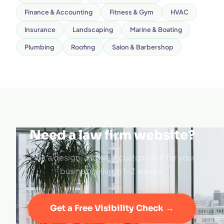
Finance & Accounting
Fitness & Gym
HVAC
Insurance
Landscaping
Marine & Boating
Plumbing
Roofing
Salon & Barbershop
Need a law firm website?
Pick a design, and we'll customize it for your
business - live in 1–2 weeks.
Get a Free Visibility Check →