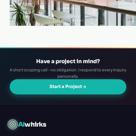
No obligation
·
Live in 1–2 weeks
Have a project in mind?
A short scoping call - no obligation. I respond to every inquiry
personally.
Start a Project
AI
whirks