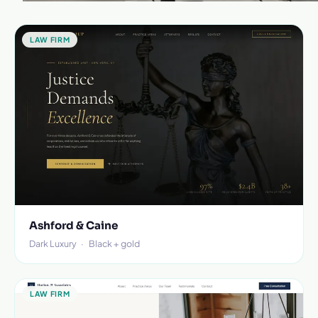
LAW FIRM
Ashford & Caine
Dark Luxury
·
Black + gold
LAW FIRM