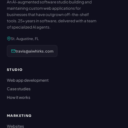
An AI-augmented software studio building and
maintaining custom web applications for
businesses that have outgrown off-the-shelf
tools. 25+ years in software, delivered with a team
of specialized AI agents.
St. Augustine, FL
travis@aiwhirks.com
STUDIO
Web app development
Case studies
How it works
MARKETING
Websites