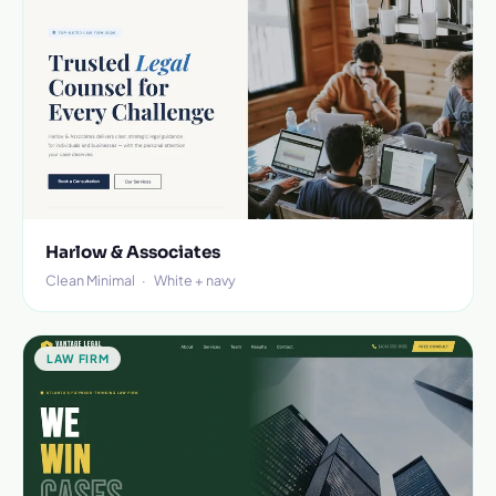
Harlow & Associates
Clean Minimal
·
White + navy
LAW FIRM