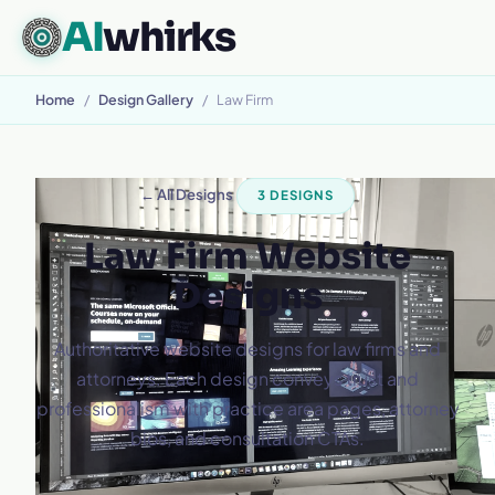
AI
whirks
Home
/
Design Gallery
/
Law Firm
← All Designs
3 DESIGNS
Law Firm Website
Designs
Authoritative website designs for law firms and
attorneys. Each design conveys trust and
professionalism with practice area pages, attorney
bios, and consultation CTAs.