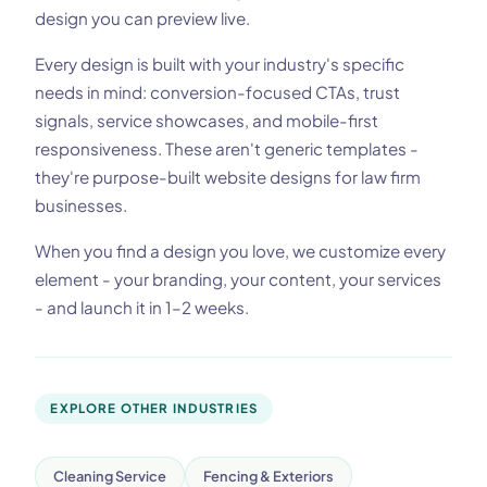
design you can preview live.
Every design is built with your industry's specific
needs in mind: conversion-focused CTAs, trust
signals, service showcases, and mobile-first
responsiveness. These aren't generic templates -
they're purpose-built website designs for law firm
businesses.
When you find a design you love, we customize every
element - your branding, your content, your services
- and launch it in 1–2 weeks.
EXPLORE OTHER INDUSTRIES
Cleaning Service
Fencing & Exteriors