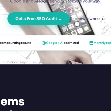
Google and AI tools send customers your way.
Get a Free SEO Audit →
See how it works ↓
 compounding results
Google + AI
optimized
Monthly rep
lems