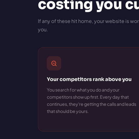
costing you 
If any of these hit home, your website is wor
you.
Your competitors rank above you
You search for what you do and your
competitors show up first. Every day that
continues, they're getting the calls and leads
that should be yours.