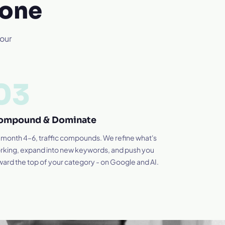
 one
your
03
ompound & Dominate
 month 4–6, traffic compounds. We refine what's
rking, expand into new keywords, and push you
ward the top of your category - on Google and AI.