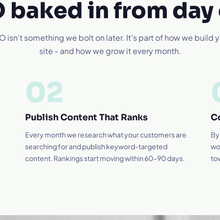
 baked in from day
 isn't something we bolt on later. It's part of how we build 
site - and how we grow it every month.
02
Publish Content That Ranks
C
Every month we research what your customers are
By
searching for and publish keyword-targeted
wo
content. Rankings start moving within 60–90 days.
to