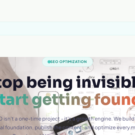
SEO OPTIMIZATION
top being invisibl
tart getting foun
 isn't a one-time project - it's a growth engine. We build
al foundation, publish the content, and optimize every 