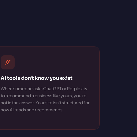
AI tools don't know you exist
When someone asks ChatGPT or Perplexity
to recommend a business like yours, you're
not in the answer. Your site isn't structured for
how AI reads and recommends.