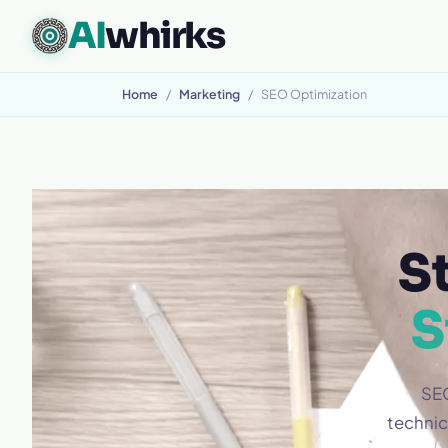
AI
whirks
CUSTOM SOFTWARE, BUILT TO FIT
Home
/
Marketing
/
SEO Optimization
S
S
SEO
technic