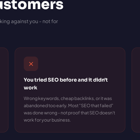
customers
king against you - not for
You tried SEO before and it didn't
work
Wrong keywords, cheap backlinks, or it was
abandoned too early. Most "SEO that failed"
was done wrong - not proof that SEO doesn't
work for your business.