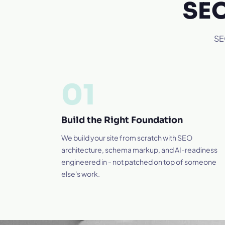
SEO
SEO
01
Build the Right Foundation
We build your site from scratch with SEO
architecture, schema markup, and AI-readiness
engineered in - not patched on top of someone
else's work.