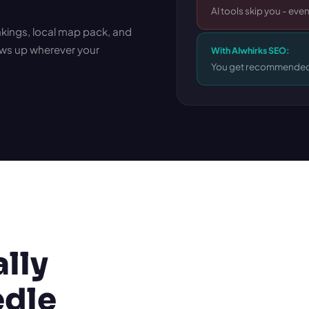
AI tools skip you - even
ankings, local map pack, and
ws up wherever your
With AIwhirks SEO:
You get recommended
ally
edle