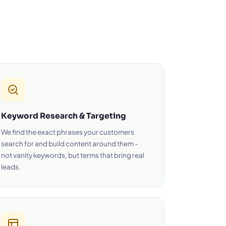
Keyword Research & Targeting
We find the exact phrases your customers
search for and build content around them -
not vanity keywords, but terms that bring real
leads.