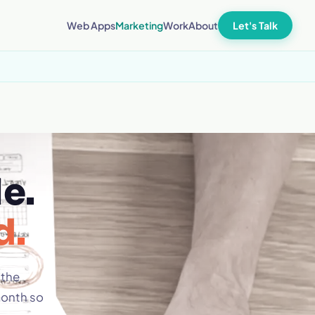
Let's Talk
Web Apps
Marketing
Work
About
e.
d.
 the
month so