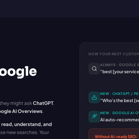
HOW YOUR NEXT CUSTOM
ALWAYS · GOOGLE 
Google
"best [your servic
NEW · CHATGPT / PE
"Who's the best [se
 they might ask
ChatGPT
,
ogle AI Overviews
.
NEW · GOOGLE AI 
AI auto-recommend
 read, understand, and
hese new searches. Your
Without AI-ready SEO: