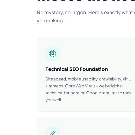
No mystery, no jargon. Here's exactly what
you ranking.
Technical SEO Foundation
Site speed, mobile usability, crawlability, XML
sitemaps, Core Web Vitals - we build the
technical foundation Google requires to rank
you well.