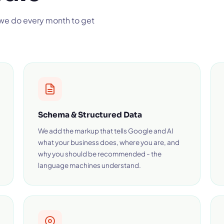
 we do every month to get
Schema & Structured Data
We add the markup that tells Google and AI
what your business does, where you are, and
why you should be recommended - the
language machines understand.