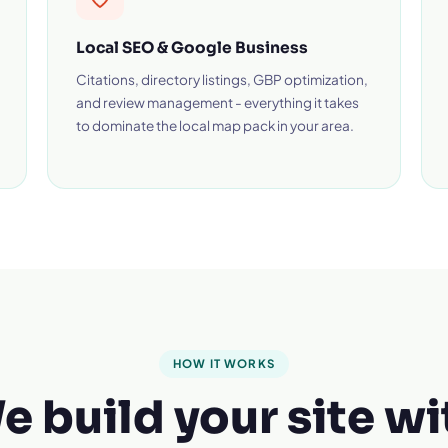
Local SEO & Google Business
Citations, directory listings, GBP optimization,
and review management - everything it takes
to dominate the local map pack in your area.
HOW IT WORKS
e build your site wi