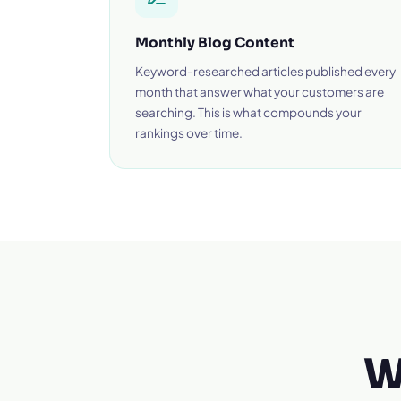
Monthly Blog Content
Keyword-researched articles published every
month that answer what your customers are
searching. This is what compounds your
rankings over time.
W