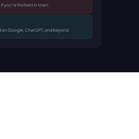
 if you're the best in town.
 on Google, ChatGPT, and beyond.