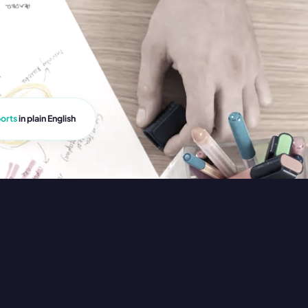
orts
in plain English