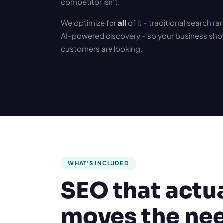
competitor isn't.
We optimize for
all
of it - traditional search r
AI-powered discovery - so your business sho
customers are looking.
WHAT'S INCLUDED
SEO that actu
moves the ne