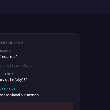
ER FINDS YOU
SEARCH
e] near me"
↓ and now also ↓
RPLEXITY
rvice] in [city]?"
OVERVIEWS
s top local businesses