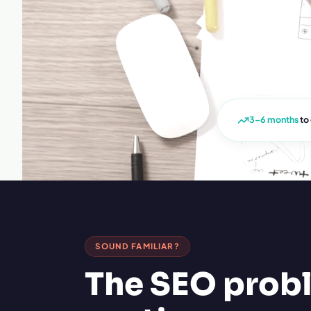
3–6 months
to
SOUND FAMILIAR?
The SEO prob