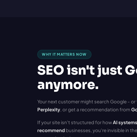
WHY IT MATTERS NOW
SEO isn't just 
anymore.
Your next customer might search Google - or
Perplexity
, or get a recommendation from
Go
If your site isn't structured for how
AI systems
recommend
businesses, you're invisible in t