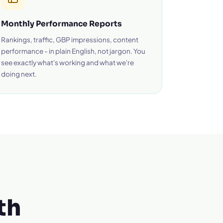
Monthly Performance Reports
Rankings, traffic, GBP impressions, content
performance - in plain English, not jargon. You
see exactly what's working and what we're
doing next.
th