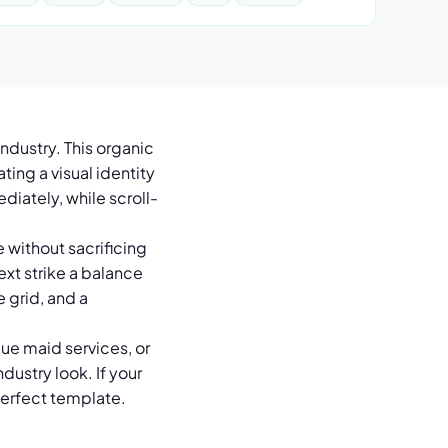
ndustry. This organic
ing a visual identity
diately, while scroll-
 without sacrificing
ext strike a balance
e grid, and a
ue maid services, or
dustry look. If your
perfect template.