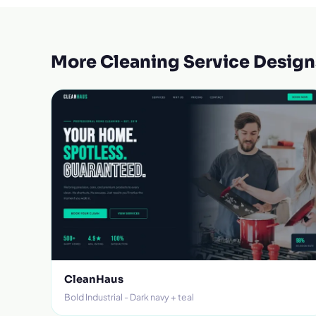
More Cleaning Service Design
CleanHaus
Bold Industrial - Dark navy + teal