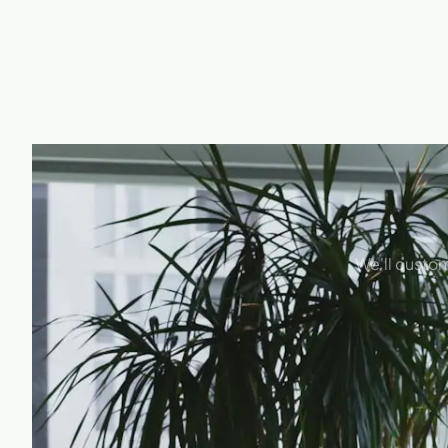
We'll custom