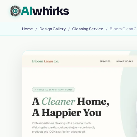
AI
whirks
CUSTOM SOFTWARE, BUILT TO FIT
Home
/
Design Gallery
/
Cleaning Service
/
Bloom Clean C