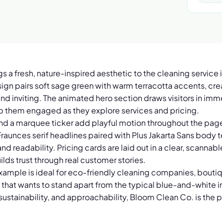
 a fresh, nature-inspired aesthetic to the cleaning service i
gn pairs soft sage green with warm terracotta accents, creat
and inviting. The animated hero section draws visitors in imme
p them engaged as they explore services and pricing.
and a marquee ticker add playful motion throughout the page
raunces serif headlines paired with Plus Jakarta Sans body t
d readability. Pricing cards are laid out in a clear, scannabl
ilds trust through real customer stories.
xample is ideal for eco-friendly cleaning companies, boutiq
that wants to stand apart from the typical blue-and-white in
sustainability, and approachability, Bloom Clean Co. is the 