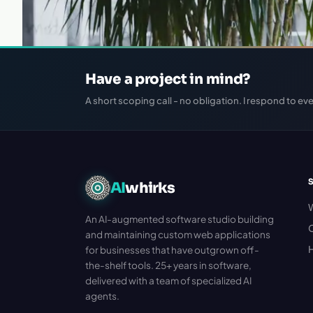
Have a project in mind?
A short scoping call - no obligation. I respond to eve
AI
whirks
An AI-augmented software studio building
C
and maintaining custom web applications
H
for businesses that have outgrown off-
the-shelf tools. 25+ years in software,
delivered with a team of specialized AI
agents.