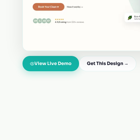
View Live Demo
Get This Design →