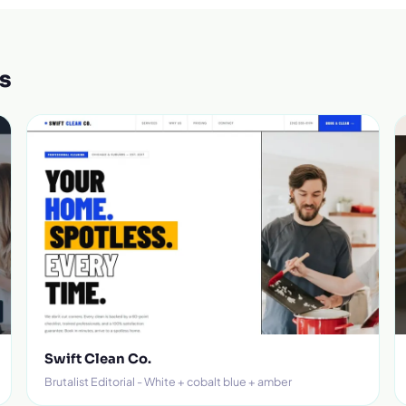
s
Swift Clean Co.
Brutalist Editorial - White + cobalt blue + amber