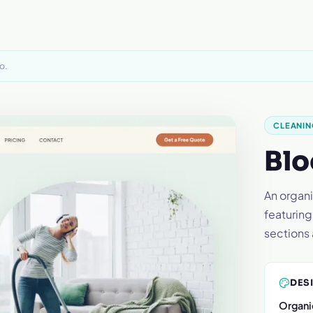
o.
CLEANIN
Blo
An organi
featuring
sections 
DES
Organi