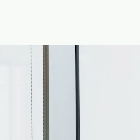
launch in 1–2