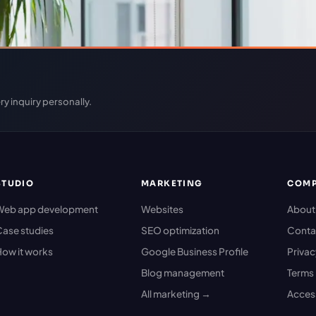
ry inquiry personally.
STUDIO
MARKETING
COM
Web app development
Websites
About
ase studies
SEO optimization
Conta
ow it works
Google Business Profile
Priva
Blog management
Terms
All marketing →
Access