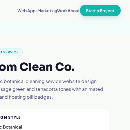
Start a Project
Web Apps
Marketing
Work
About
G SERVICE
om Clean Co.
c botanical cleaning service website design
 sage green and terracotta tones with animated
and floating pill badges.
IGN STYLE
c Botanical