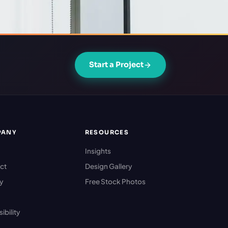
Start a Project
PANY
RESOURCES
Insights
ct
Design Gallery
cy
Free Stock Photos
ibility