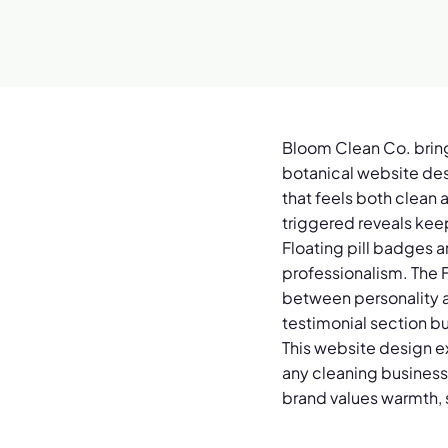
Bloom Clean Co. brings
botanical website desi
that feels both clean 
triggered reveals kee
Floating pill badges 
professionalism. The F
between personality an
testimonial section bu
This website design e
any cleaning business 
brand values warmth, 