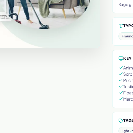
Sage gr
TYP
Fraun
KEY
Anim
Scrol
Prici
Testi
Float
Marq
TAG
light