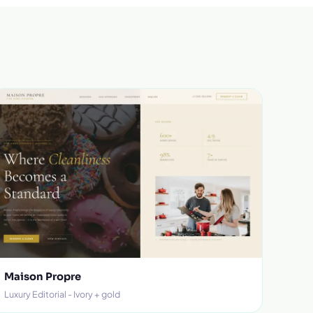
Maison Propre
Luxury Editorial - Ivory + gold