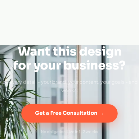
Want this design
for your business?
ize every detail - your brand, your content, your goals - and 
weeks.
Get a Free Consultation →
No obligation
·
Live in 1–2 weeks