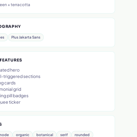
een + terracotta
OGRAPHY
ces
Plus Jakarta Sans
 FEATURES
ated hero
l-triggered sections
ng cards
monial grid
ing pill badges
uee ticker
S
-mode
organic
botanical
serif
rounded