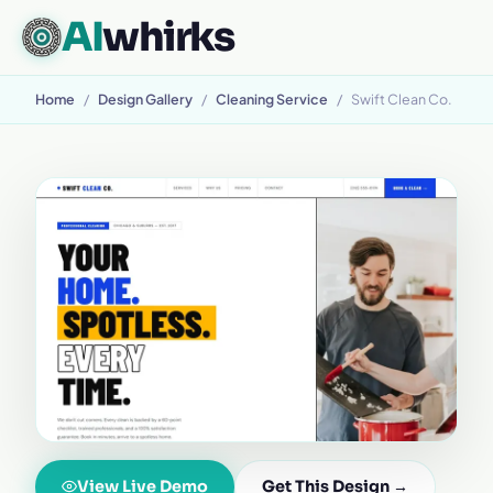
AI
whirks
Home
/
Design Gallery
/
Cleaning Service
/
Swift Clean Co.
View Live Demo
Get This Design →