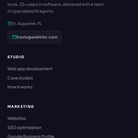
tools. 25+ years in software, delivered with a team
of specialized AI agents.
St. Augustine, FL
travis@aiwhirks.com
STUDIO
Web app development
Case studies
How it works
MARKETING
Websites
SEO optimization
Google Business Profile