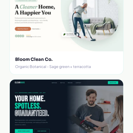
Bloom Clean Co.
Organic Botanical - Sage green + terracotta