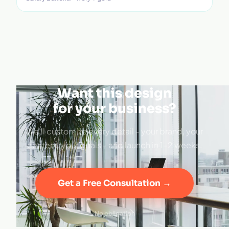
Want this design
for your business?
We'll customize every detail - your brand, your
content, your goals - and launch in 1–2 weeks.
Get a Free Consultation →
No obligation
·