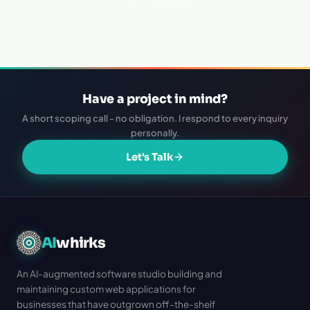
Live in 1–2 weeks
Have a project in mind?
A short scoping call - no obligation. I respond to every inquiry
personally.
Let's Talk
AI
whirks
An AI-augmented software studio building and
maintaining custom web applications for
businesses that have outgrown off-the-shelf