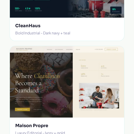
CleanHaus
Bold Industrial - Dark navy + teal
Maison Propre
Luxury Editorial - Ivory + gold