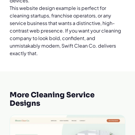
devices.
This website design example is perfect for
cleaning startups, franchise operators, or any
service business that wants a distinctive, high-
contrast web presence. If you want your cleaning
company to look bold, confident, and
unmistakably modern, Swift Clean Co. delivers
exactly that.
More Cleaning Service
Designs