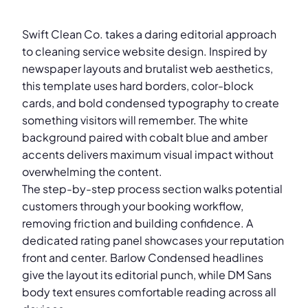
Swift Clean Co. takes a daring editorial approach
to cleaning service website design. Inspired by
newspaper layouts and brutalist web aesthetics,
this template uses hard borders, color-block
cards, and bold condensed typography to create
something visitors will remember. The white
background paired with cobalt blue and amber
accents delivers maximum visual impact without
overwhelming the content.
The step-by-step process section walks potential
customers through your booking workflow,
removing friction and building confidence. A
dedicated rating panel showcases your reputation
front and center. Barlow Condensed headlines
give the layout its editorial punch, while DM Sans
body text ensures comfortable reading across all