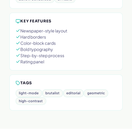
KEY FEATURES
Newspaper-style layout
Hard borders
Color-block cards
Bold typography
Step-by-step process
Rating panel
TAGS
light-mode
brutalist
editorial
geometric
high-contrast