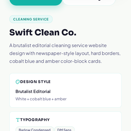
CLEANING SERVICE
Swift Clean Co.
A brutalist editorial cleaning service website
design with newspaper-style layout, hard borders,
cobalt blue and amber color-block cards.
DESIGN STYLE
Brutalist Editorial
White + cobalt blue + amber
TYPOGRAPHY
Barlow Condensed
DM Sans