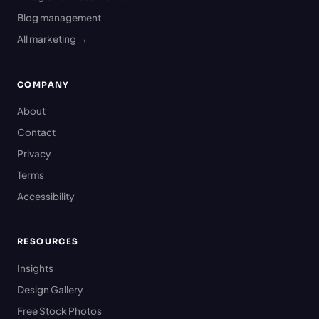
Blog management
All marketing →
COMPANY
About
Contact
Privacy
Terms
Accessibility
RESOURCES
Insights
Design Gallery
Free Stock Photos