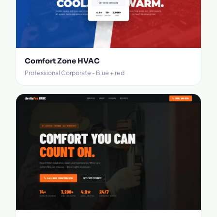
Comfort Zone HVAC
Professional Corporate - Blue + red