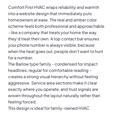
Comfort First HVAC wraps reliability and warmth
into a website design that immediately puts
homeowners at ease. The teal and amber color
scheme feels both professional and approachable
- like a company that treats your home the way
they’d treat their own. A top contact bar ensures
your phone number is always visible, because
when the heat goes out, people don’t want to hunt
for a number.
The Barlow type family - condensed for impact
headlines, regular for comfortable reading -
creates a strong visual hierarchy without feeling
aggressive. Service area sections make it clear
exactly where you operate, and trust signals are
woven throughout the layout naturally rather than
feeling forced.
This design is ideal for family-owned HVAC