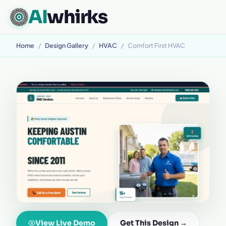
AI
whirks
Home
/
Design Gallery
/
HVAC
/
Comfort First HVAC
View Live Demo
Get This Design →