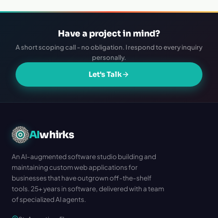
Have a project in mind?
A short scoping call - no obligation. I respond to every inquiry
personally.
Let's Talk
AI
whirks
An AI-augmented software studio building and
maintaining custom web applications for
businesses that have outgrown off-the-shelf
tools. 25+ years in software, delivered with a team
of specialized AI agents.