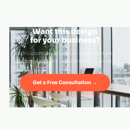
Want this design
for your business?
We'll customize every detail - your brand, your
content, your goals - and launch in 1–2 weeks.
Get a Free Consultation →
No obligation
·
Live in 1–2 weeks