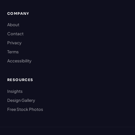
COMPANY
About
Contact
Privacy
Terms
Accessibility
RESOURCES
Insights
Design Gallery
Free Stock Photos