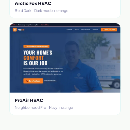
Arctic Fox HVAC
Bold Dark - Dark mode + orange
ProAir HVAC
Neighborhood Pro - Navy + orange