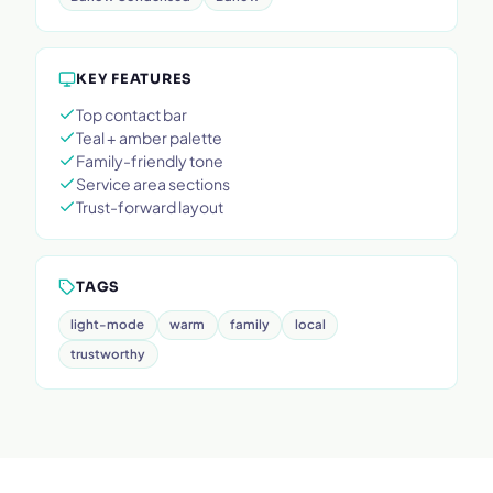
KEY FEATURES
Top contact bar
Teal + amber palette
Family-friendly tone
Service area sections
Trust-forward layout
TAGS
light-mode
warm
family
local
trustworthy