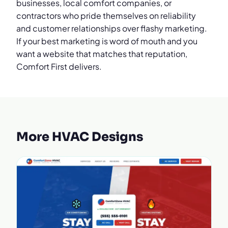
businesses, local comfort companies, or
contractors who pride themselves on reliability
and customer relationships over flashy marketing.
If your best marketing is word of mouth and you
want a website that matches that reputation,
Comfort First delivers.
More HVAC Designs