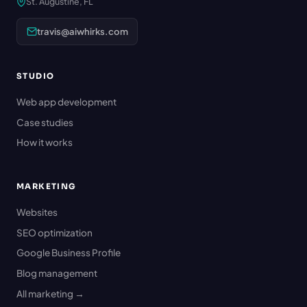
St. Augustine, FL
travis@aiwhirks.com
STUDIO
Web app development
Case studies
How it works
MARKETING
Websites
SEO optimization
Google Business Profile
Blog management
All marketing →