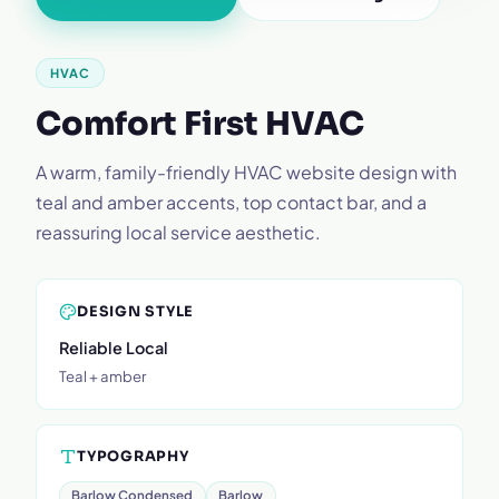
HVAC
Comfort First HVAC
A warm, family-friendly HVAC website design with
teal and amber accents, top contact bar, and a
reassuring local service aesthetic.
DESIGN STYLE
Reliable Local
Teal + amber
TYPOGRAPHY
Barlow Condensed
Barlow