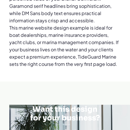
Garamond serif headlines bring sophistication,
while DM Sans body text ensures practical
information stays crisp and accessible.
This marine website design example is ideal for
boat dealerships, marine insurance providers,
yacht clubs, or marina management companies. If
your business lives on the water and your clients
expect a premium experience, TideGuard Marine
sets the right course from the very first page load.
Want this design
for your business?