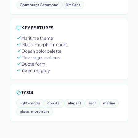
Cormorant Garamond
DM Sans
KEY FEATURES
Maritime theme
Glass-morphism cards
Ocean color palette
Coverage sections
Quote form
Yacht imagery
TAGS
light-mode
coastal
elegant
serif
marine
glass-morphism