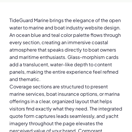
TideGuard Marine brings the elegance of the open
water to marine and boat industry website design.
An ocean blue and teal color palette flows through
every section, creating an immersive coastal
atmosphere that speaks directly to boat owners
and maritime enthusiasts. Glass-morphism cards
add a translucent, water-like depth to content
panels, making the entire experience feel refined
and thematic.
Coverage sections are structured to present
marine services, boat insurance options, or marina
offerings in a clear, organized layout that helps
visitors find exactly what they need. The integrated
quote form captures leads seamlessly, and yacht
imagery throughout the page elevates the
perceived value of your brand. Cormorant