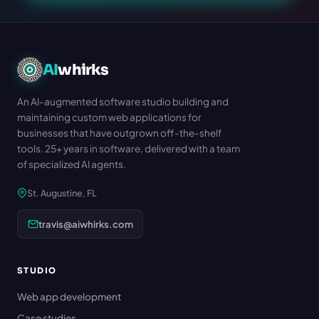
AI
whirks
An AI-augmented software studio building and
maintaining custom web applications for
businesses that have outgrown off-the-shelf
tools. 25+ years in software, delivered with a team
of specialized AI agents.
St. Augustine, FL
travis@aiwhirks.com
STUDIO
Web app development
Case studies