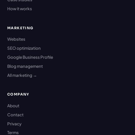
How it works
MARKETING
Websites
SEO optimization
Google Business Profile
Blog management
All marketing →
COMPANY
About
Contact
Privacy
Terms