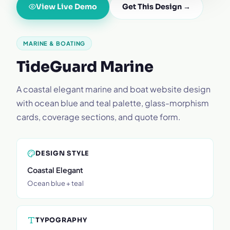
View Live Demo
Get This Design →
MARINE & BOATING
TideGuard Marine
A coastal elegant marine and boat website design
with ocean blue and teal palette, glass-morphism
cards, coverage sections, and quote form.
DESIGN STYLE
Coastal Elegant
Ocean blue + teal
TYPOGRAPHY