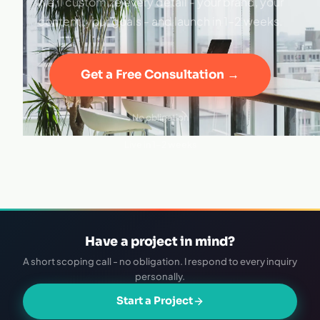
We'll customize every detail - your brand, your
content, your goals - and launch in 1–2 weeks.
Get a Free Consultation →
No obligation
·
Live in 1–2 weeks
Have a project in mind?
A short scoping call - no obligation. I respond to every inquiry
personally.
Start a Project