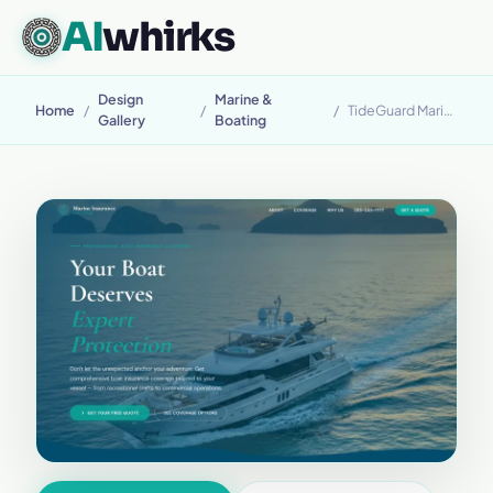
AI
whirks
Design
Marine &
Home
/
/
/
TideGuard Marine
Gallery
Boating