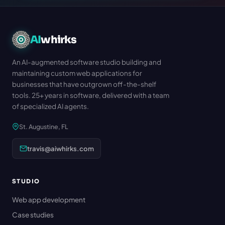
AI
whirks
An AI-augmented software studio building and
maintaining custom web applications for
businesses that have outgrown off-the-shelf
tools. 25+ years in software, delivered with a team
of specialized AI agents.
St. Augustine, FL
travis@aiwhirks.com
STUDIO
Web app development
Case studies