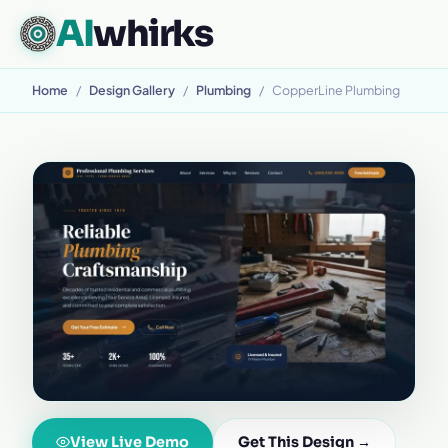
AI
whirks
Home
/
Design Gallery
/
Plumbing
/
CopperLine Plumbing
View Live Demo
Get This Design →