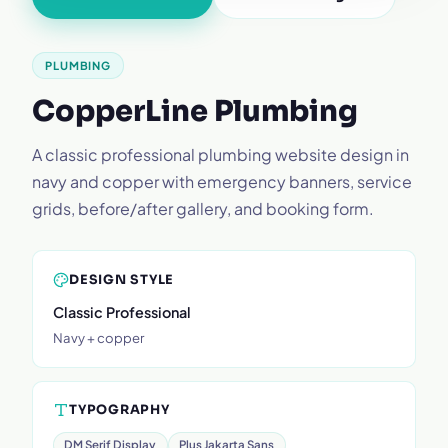
PLUMBING
CopperLine Plumbing
A classic professional plumbing website design in
navy and copper with emergency banners, service
grids, before/after gallery, and booking form.
DESIGN STYLE
Classic Professional
Navy + copper
TYPOGRAPHY
DM Serif Display
Plus Jakarta Sans