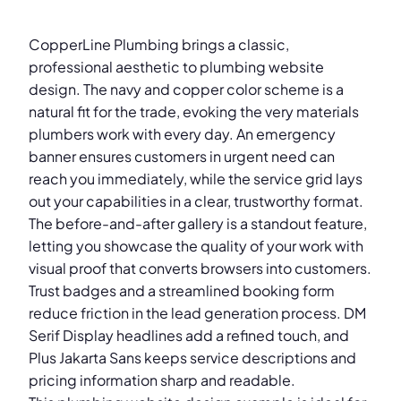
CopperLine Plumbing brings a classic,
professional aesthetic to plumbing website
design. The navy and copper color scheme is a
natural fit for the trade, evoking the very materials
plumbers work with every day. An emergency
banner ensures customers in urgent need can
reach you immediately, while the service grid lays
out your capabilities in a clear, trustworthy format.
The before-and-after gallery is a standout feature,
letting you showcase the quality of your work with
visual proof that converts browsers into customers.
Trust badges and a streamlined booking form
reduce friction in the lead generation process. DM
Serif Display headlines add a refined touch, and
Plus Jakarta Sans keeps service descriptions and
pricing information sharp and readable.