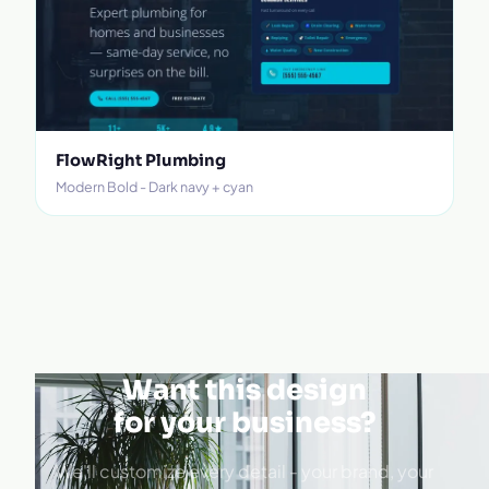
FlowRight Plumbing
Modern Bold - Dark navy + cyan
Want this design
for your business?
We'll customize every detail - your brand, your