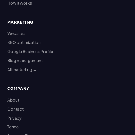
How it works
MARKETING
Websites
SEO optimization
Google Business Profile
Blog management
All marketing →
COMPANY
About
Contact
Privacy
Terms