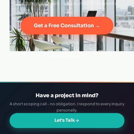
content, your goals - and launch in 1–2 weeks.
Get a Free Consultation →
No obligation
·
Live in 1–2 weeks
Have a project in mind?
A short scoping call - no obligation. I respond to every inquiry
personally.
Let's Talk