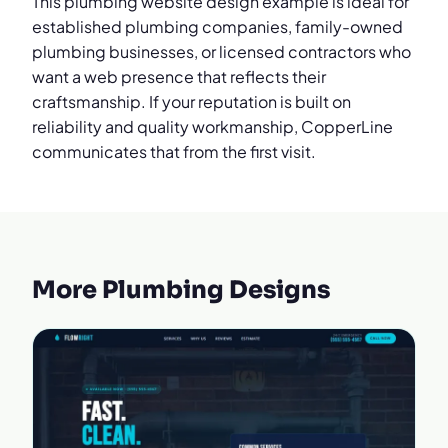
This plumbing website design example is ideal for
established plumbing companies, family-owned
plumbing businesses, or licensed contractors who
want a web presence that reflects their
craftsmanship. If your reputation is built on
reliability and quality workmanship, CopperLine
communicates that from the first visit.
More Plumbing Designs