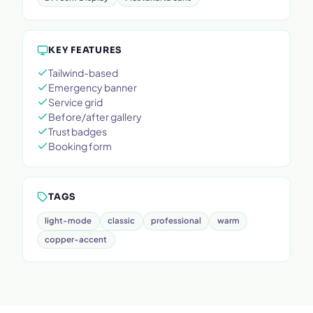
KEY FEATURES
Tailwind-based
Emergency banner
Service grid
Before/after gallery
Trust badges
Booking form
TAGS
light-mode
classic
professional
warm
copper-accent