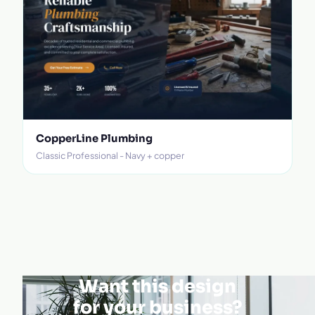
CopperLine Plumbing
Classic Professional - Navy + copper
Want this design
for your business?