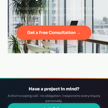
We'll customize every detail - your brand, your
content, your goals - and launch in 1–2 weeks.
Get a Free Consultation →
No obligation
·
Live in 1–2 weeks
Have a project in mind?
A short scoping call - no obligation. I respond to every inquiry
personally.