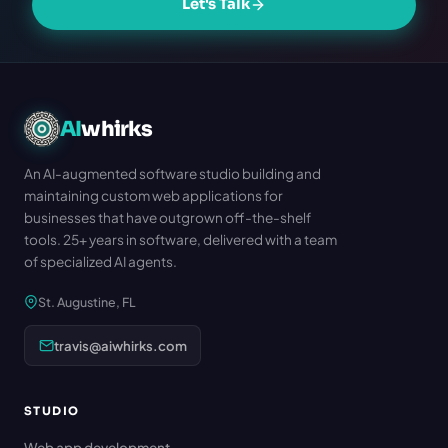
Let's Talk
AI
whirks
An AI-augmented software studio building and
maintaining custom web applications for
businesses that have outgrown off-the-shelf
tools. 25+ years in software, delivered with a team
of specialized AI agents.
St. Augustine, FL
travis@aiwhirks.com
STUDIO
Web app development