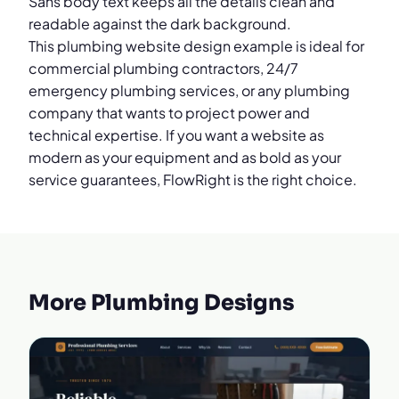
Sans body text keeps all the details clean and
readable against the dark background.
This plumbing website design example is ideal for
commercial plumbing contractors, 24/7
emergency plumbing services, or any plumbing
company that wants to project power and
technical expertise. If you want a website as
modern as your equipment and as bold as your
service guarantees, FlowRight is the right choice.
More Plumbing Designs