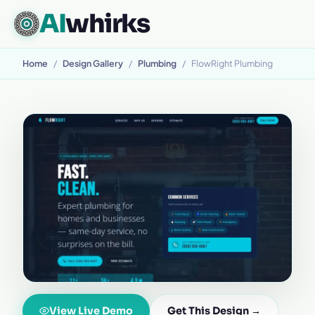
AI
whirks
Home
/
Design Gallery
/
Plumbing
/
FlowRight Plumbing
View Live Demo
Get This Design →