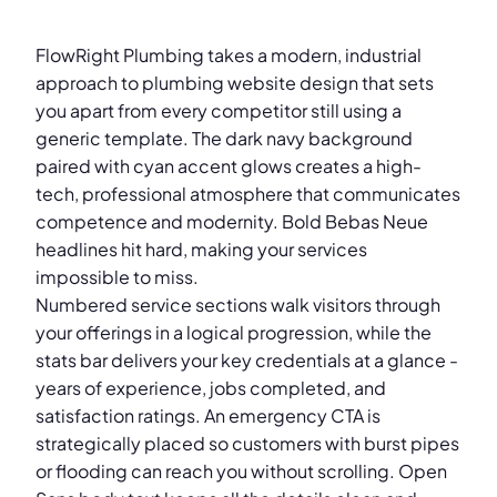
FlowRight Plumbing takes a modern, industrial
approach to plumbing website design that sets
you apart from every competitor still using a
generic template. The dark navy background
paired with cyan accent glows creates a high-
tech, professional atmosphere that communicates
competence and modernity. Bold Bebas Neue
headlines hit hard, making your services
impossible to miss.
Numbered service sections walk visitors through
your offerings in a logical progression, while the
stats bar delivers your key credentials at a glance -
years of experience, jobs completed, and
satisfaction ratings. An emergency CTA is
strategically placed so customers with burst pipes
or flooding can reach you without scrolling. Open