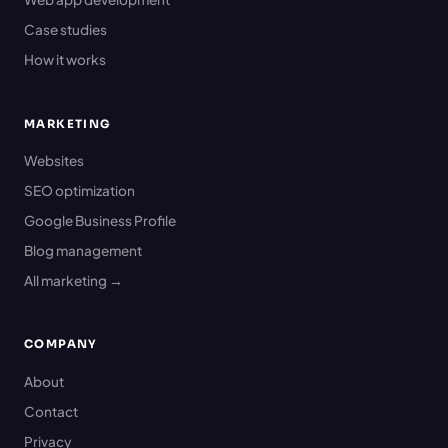
Case studies
How it works
MARKETING
Websites
SEO optimization
Google Business Profile
Blog management
All marketing →
COMPANY
About
Contact
Privacy