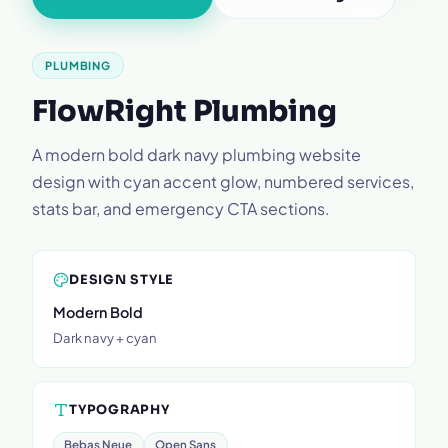
PLUMBING
FlowRight Plumbing
A modern bold dark navy plumbing website
design with cyan accent glow, numbered services,
stats bar, and emergency CTA sections.
DESIGN STYLE
Modern Bold
Dark navy + cyan
TYPOGRAPHY
Bebas Neue
Open Sans