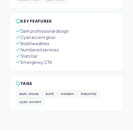
KEY FEATURES
Dark professional design
Cyan accent glow
Bold headlines
Numbered services
Stats bar
Emergency CTA
TAGS
dark-mode
bold
modern
industrial
cyan-accent