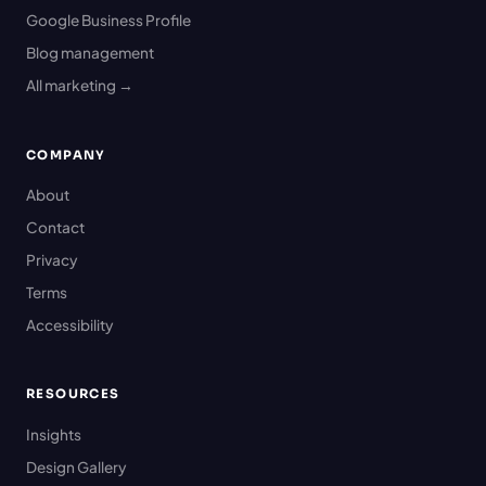
Google Business Profile
Blog management
All marketing →
COMPANY
About
Contact
Privacy
Terms
Accessibility
RESOURCES
Insights
Design Gallery