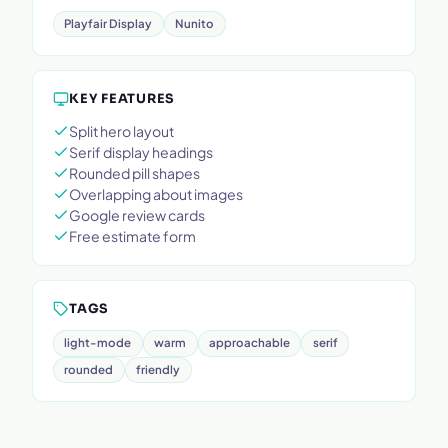
Playfair Display
Nunito
KEY FEATURES
Split hero layout
Serif display headings
Rounded pill shapes
Overlapping about images
Google review cards
Free estimate form
TAGS
light-mode
warm
approachable
serif
rounded
friendly