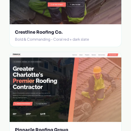
Crestline Roofing Co.
Bold & Commanding - Coral red + dark slate
Pinnacle Roofing Group