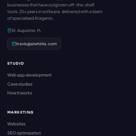
businesses that have outgrown off-the-shelf
tools. 25+ years in software, delivered with a team
of specialized AI agents.
St. Augustine, FL
travis@aiwhirks.com
STUDIO
Web app development
Case studies
How it works
MARKETING
Websites
SEO optimization