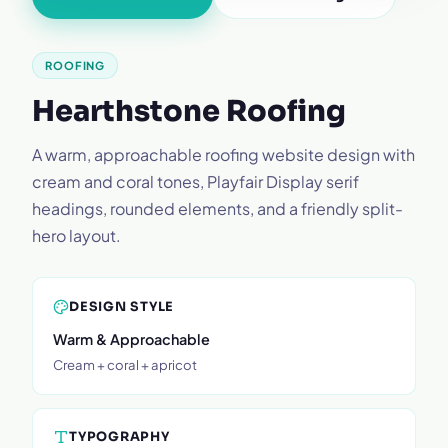
ROOFING
Hearthstone Roofing
A warm, approachable roofing website design with
cream and coral tones, Playfair Display serif
headings, rounded elements, and a friendly split-
hero layout.
DESIGN STYLE
Warm & Approachable
Cream + coral + apricot
TYPOGRAPHY