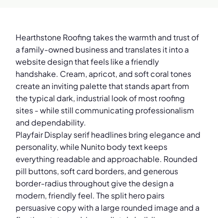
Hearthstone Roofing takes the warmth and trust of
a family-owned business and translates it into a
website design that feels like a friendly
handshake. Cream, apricot, and soft coral tones
create an inviting palette that stands apart from
the typical dark, industrial look of most roofing
sites - while still communicating professionalism
and dependability.
Playfair Display serif headlines bring elegance and
personality, while Nunito body text keeps
everything readable and approachable. Rounded
pill buttons, soft card borders, and generous
border-radius throughout give the design a
modern, friendly feel. The split hero pairs
persuasive copy with a large rounded image and a