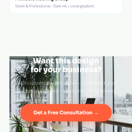
Sleek & Professional - Dark ink + coral gradient
Want this design
for your business?
We'll customize every detail - your brand, your
content, your goals - and launch in 1–2 weeks.
Get a Free Consultation →
No obligation