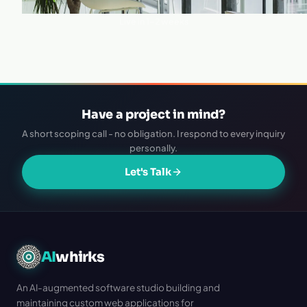
·
Live in 1–2 weeks
Have a project in mind?
A short scoping call - no obligation. I respond to every inquiry
personally.
Let's Talk
AI
whirks
An AI-augmented software studio building and
maintaining custom web applications for