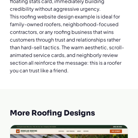
floating stats card, immediately building
credibility without aggressive urgency.
This roofing website design example is ideal for
family-owned roofers, neighborhood-focused
contractors, or any roofing business that wins
customers through trust and relationships rather
than hard-sell tactics. The warm aesthetic, scroll-
animated service cards, and neighborly review
section all reinforce the message: this is a roofer
you can trust like a friend.
More Roofing Designs