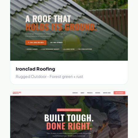
Ironclad Roofing
Rugged Outdoor - Forest green + rust