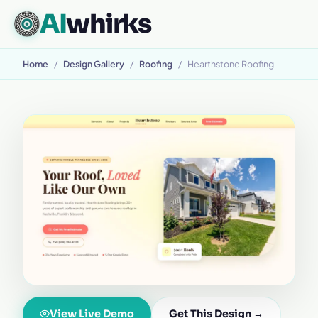
AI
whirks
Home
/
Design Gallery
/
Roofing
/
Hearthstone Roofing
View Live Demo
Get This Design →