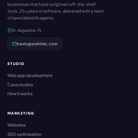
businesses that have outgrown off-the-shelf
tools. 25+ years in software, delivered with a team
of specialized AI agents.
St. Augustine, FL
travis@aiwhirks.com
STUDIO
Web app development
Case studies
How it works
MARKETING
Websites
SEO optimization