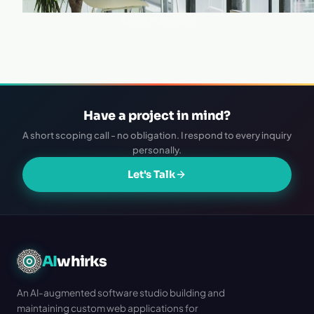
·
Live in 1–2 weeks
Have a project in mind?
A short scoping call - no obligation. I respond to every inquiry
personally.
Let's Talk
AI
whirks
An AI-augmented software studio building and
maintaining custom web applications for