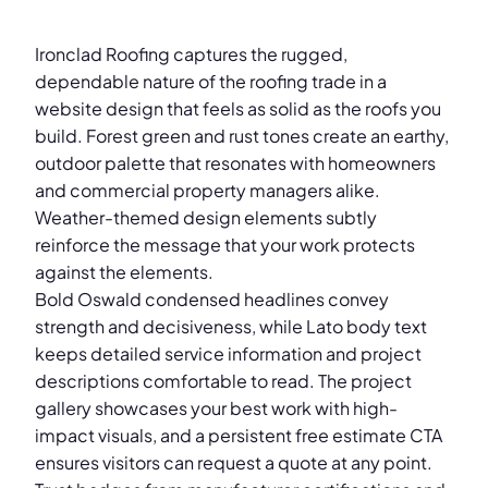
Ironclad Roofing captures the rugged,
dependable nature of the roofing trade in a
website design that feels as solid as the roofs you
build. Forest green and rust tones create an earthy,
outdoor palette that resonates with homeowners
and commercial property managers alike.
Weather-themed design elements subtly
reinforce the message that your work protects
against the elements.
Bold Oswald condensed headlines convey
strength and decisiveness, while Lato body text
keeps detailed service information and project
descriptions comfortable to read. The project
gallery showcases your best work with high-
impact visuals, and a persistent free estimate CTA
ensures visitors can request a quote at any point.