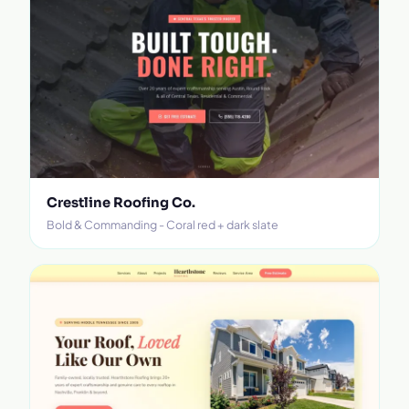
Crestline Roofing Co.
Bold & Commanding - Coral red + dark slate