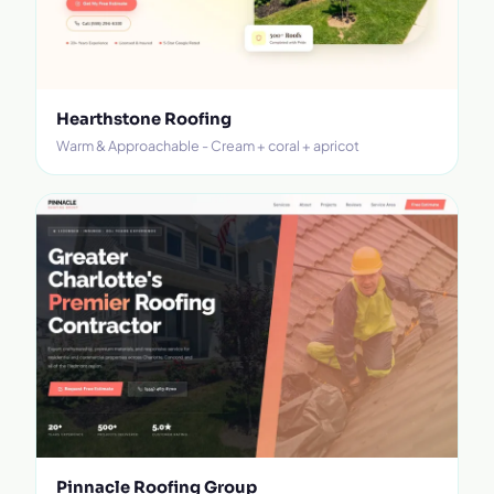
Hearthstone Roofing
Warm & Approachable - Cream + coral + apricot
Pinnacle Roofing Group