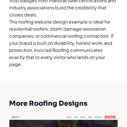
Trust badges from manufacturer certifications and
industry associations build the credibility that
closes deals.
This roofing website design example is ideal for
residential roofers, storm damage restoration
companies, or commercial roofing contractors. If
your brand is built on durability, honest work, and
protection, Ironclad Roofing communicates
exactly that to every visitor who lands on your
page.
More Roofing Designs