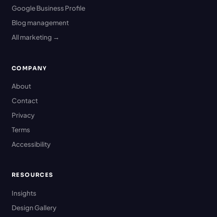
Google Business Profile
Blog management
All marketing →
COMPANY
About
Contact
Privacy
Terms
Accessibility
RESOURCES
Insights
Design Gallery