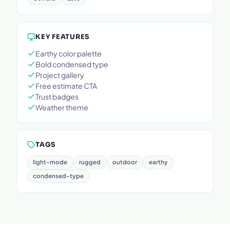
KEY FEATURES
Earthy color palette
Bold condensed type
Project gallery
Free estimate CTA
Trust badges
Weather theme
TAGS
light-mode
rugged
outdoor
earthy
condensed-type