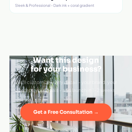
Sleek & Professional - Dark ink + coral gradient
Want this design
for your business?
We'll customize every detail - your brand, your
content, your goals - and launch in 1–2 weeks.
Get a Free Consultation →
No obligation