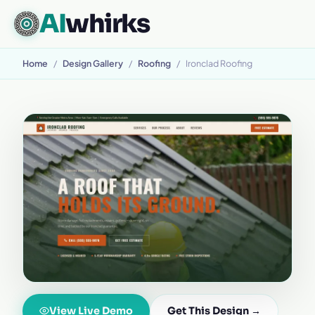
AI
whirks
Home
/
Design Gallery
/
Roofing
/
Ironclad Roofing
View Live Demo
Get This Design →