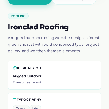
ROOFING
Ironclad Roofing
A rugged outdoor roofing website design in forest
green and rust with bold condensed type, project
gallery, and weather-themed elements.
DESIGN STYLE
Rugged Outdoor
Forest green + rust
TYPOGRAPHY
Oswald
Lato