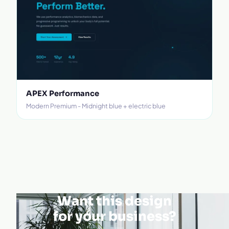
APEX Performance
Modern Premium - Midnight blue + electric blue
Want this design
for your business?