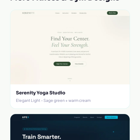
Serenity Yoga Studio
Elegant Light - Sage green + warm cream