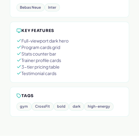
Bebas Neue
Inter
KEY FEATURES
Full-viewport dark hero
Program cards grid
Stats counter bar
Trainer profile cards
3-tier pricing table
Testimonial cards
TAGS
gym
CrossFit
bold
dark
high-energy