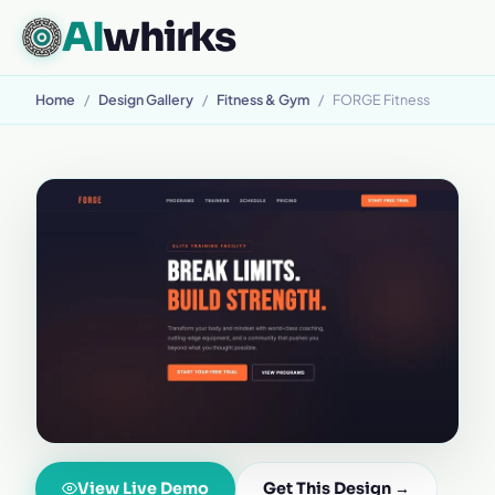
AI
whirks
Home
/
Design Gallery
/
Fitness & Gym
/
FORGE Fitness
View Live Demo
Get This Design →