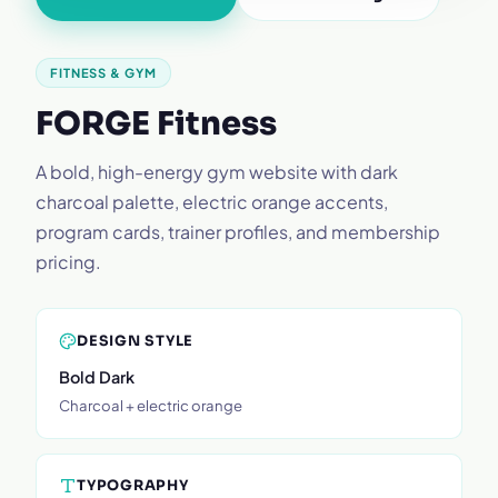
FITNESS & GYM
FORGE Fitness
A bold, high-energy gym website with dark
charcoal palette, electric orange accents,
program cards, trainer profiles, and membership
pricing.
DESIGN STYLE
Bold Dark
Charcoal + electric orange
TYPOGRAPHY