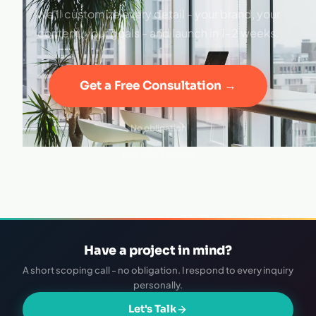
We'll customize every detail - your brand, your
content, your goals - and launch in 1–2 weeks.
Get a Free Consultation →
No obligation
·
Live in 1–2 weeks
Have a project in mind?
A short scoping call - no obligation. I respond to every inquiry
personally.
Let's Talk