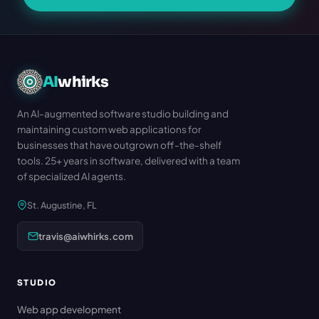
AI
whirks
An AI-augmented software studio building and
maintaining custom web applications for
businesses that have outgrown off-the-shelf
tools. 25+ years in software, delivered with a team
of specialized AI agents.
St. Augustine, FL
travis@aiwhirks.com
STUDIO
Web app development