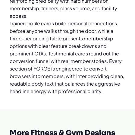
reinforcing credibility with hard numbers on
membership, trainers, class volume, and facility
access.
Trainer profile cards build personal connections
before anyone walks through the door, while a
three-tier pricing table presents membership
options with clear feature breakdowns and
prominent CTAs. Testimonial cards round out the
conversion funnel with real member stories. Every
section of FORGE is engineered to convert
browsers into members, with Inter providing clean,
readable body text that balances the aggressive
headline energy with professional clarity.
More Fitness & Gym Designs