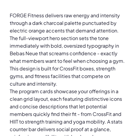
FORGE Fitness delivers raw energy and intensity
through a dark charcoal palette punctuated by
electric orange accents that demand attention.
The full-viewport hero section sets the tone
immediately with bold, oversized typography in
Bebas Neue that screams confidence - exactly
what members want to feel when choosing a gym.
This design is built for CrossFit boxes, strength
gyms, and fitness facilities that compete on
culture and intensity.
The program cards showcase your offerings in a
clean grid layout, each featuring distinctive icons
and concise descriptions that let potential
members quickly find their fit - from CrossFit and
HIIT to strength training and yoga mobility. A stats
counter bar delivers social proof at a glance,