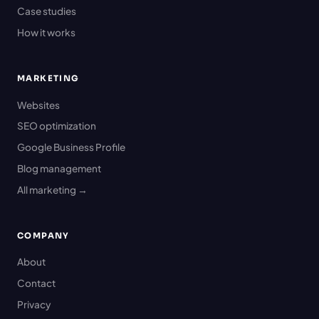
Case studies
How it works
MARKETING
Websites
SEO optimization
Google Business Profile
Blog management
All marketing →
COMPANY
About
Contact
Privacy