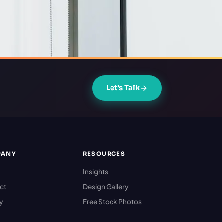
Let's Talk
PANY
RESOURCES
Insights
ct
Design Gallery
cy
Free Stock Photos