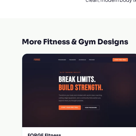
More Fitness & Gym Designs
FORGE Fitness