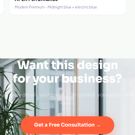
Modern Premium - Midnight blue + electric blue
Want this design
for your business?
ize every detail - your brand, your content, your goals - and 
weeks.
Get a Free Consultation →