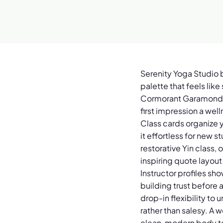
Serenity Yoga Studio 
palette that feels lik
Cormorant Garamond se
first impression a wel
Class cards organize y
it effortless for new s
restorative Yin class,
inspiring quote layout
Instructor profiles sh
building trust before 
drop-in flexibility to
rather than salesy. A 
clean, modern body te