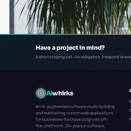
Have a project in mind?
A short scoping call - no obligation. I respond to eve
AI
whirks
An AI-augmented software studio building
C
and maintaining custom web applications
H
for businesses that have outgrown off-
the-shelf tools. 25+ years in software,