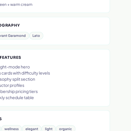
een + warm cream
OGRAPHY
rant Garamond
Lato
 FEATURES
 light-mode hero
 cards with difficulty levels
sophy split section
uctor profiles
ership pricing tiers
ly schedule table
S
wellness
elegant
light
organic