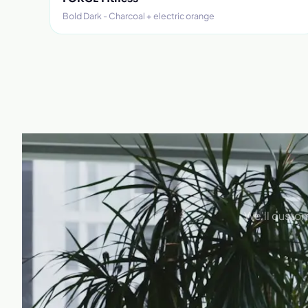
Bold Dark - Charcoal + electric orange
We'll custom