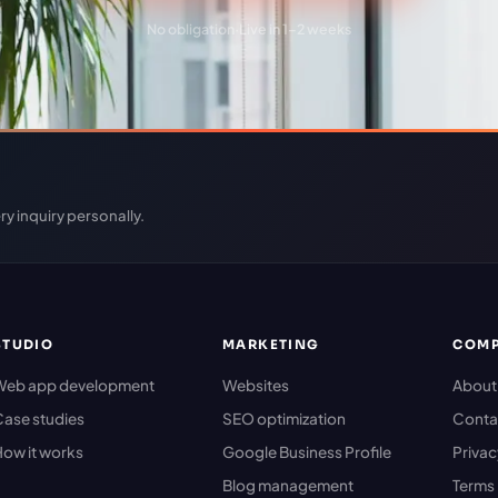
No obligation
·
Live in 1–2 weeks
ry inquiry personally.
STUDIO
MARKETING
COM
Web app development
Websites
About
ase studies
SEO optimization
Conta
ow it works
Google Business Profile
Priva
Blog management
Terms