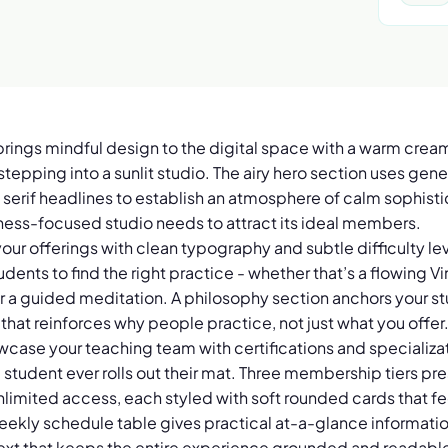
brings mindful design to the digital space with a warm cre
e stepping into a sunlit studio. The airy hero section uses g
rif headlines to establish an atmosphere of calm sophistic
lness-focused studio needs to attract its ideal members.
our offerings with clean typography and subtle difficulty le
tudents to find the right practice - whether that’s a flowing V
 or a guided meditation. A philosophy section anchors your s
 that reinforces why people practice, not just what you offer
owcase your teaching team with certifications and specializat
a student ever rolls out their mat. Three membership tiers pr
 unlimited access, each styled with soft rounded cards that 
weekly schedule table gives practical at-a-glance informatio
xt that keeps the entire experience grounded and readabl