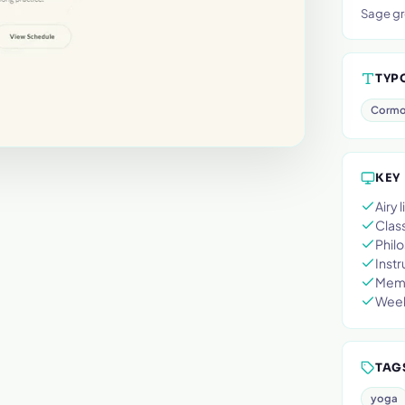
Sage gr
TYP
Cormo
KEY
Airy
Class
Philo
Instr
Memb
Week
TAG
yoga