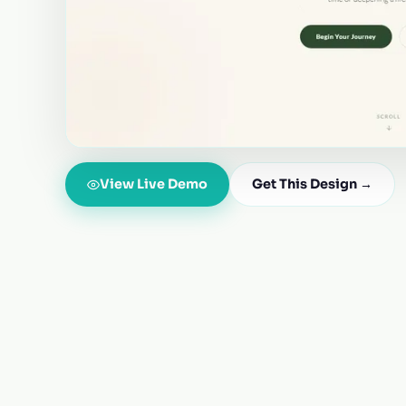
View Live Demo
Get This Design →