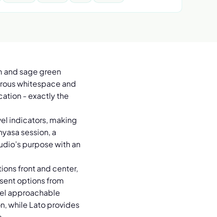
am and sage green
enerous whitespace and
ation - exactly the
vel indicators, making
inyasa session, a
tudio’s purpose with an
.
ions front and center,
esent options from
feel approachable
n, while Lato provides
e.