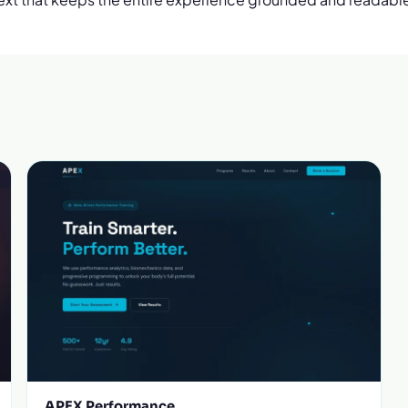
APEX Performance