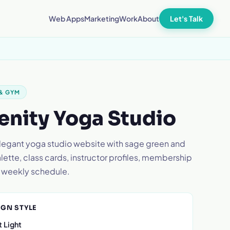
Let's Talk
Web Apps
Marketing
Work
About
 & GYM
enity Yoga Studio
elegant yoga studio website with sage green and
ette, class cards, instructor profiles, membership
d weekly schedule.
IGN STYLE
 Light