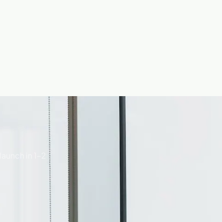
launch in 1–2