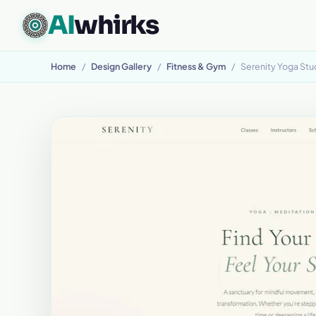
AI
whirks
CUSTOM SOFTWARE, BUILT TO FIT
Home
/
Design Gallery
/
Fitness & Gym
/
Serenity Yoga Stu