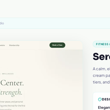
dio
FITNESS
Ser
A calm, 
cream pal
tiers, an
DES
Elegant