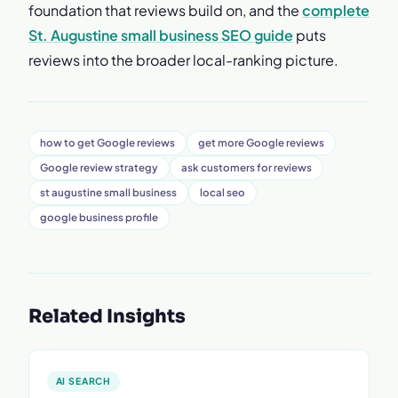
foundation that reviews build on, and the
complete
St. Augustine small business SEO guide
puts
reviews into the broader local-ranking picture.
how to get Google reviews
get more Google reviews
Google review strategy
ask customers for reviews
st augustine small business
local seo
google business profile
Related Insights
AI SEARCH