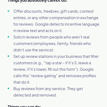
Things you absolutely cannot do:
Offer discounts, freebies, gift cards, contest
entries, or any other compensation in exchange
for reviews. Google detects incentive language
in review text and acts on it.
Solicit reviews from people who aren’t real
customers (employees, family, friends who
didn’t use the service).
Set up review stations in your business that filter
customers (e.g., “tap a star - if it’s 5, leave a
review; if it’s lower, fill out this form”). Google
calls this “review gating” and removes profiles
that do it.
Buy reviews from any service. They get
detected and removed.
Things you can do: