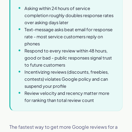
Asking within 24 hours of service
completion roughly doubles response rates
over asking days later
Text-message asks beat email for response
rate - most service customers reply on
phones
Respond to every review within 48 hours,
good or bad - public responses signal trust
to future customers
Incentivizing reviews (discounts, freebies,
contests) violates Google policy and can
suspend your profile
Review velocity and recency matter more
for ranking than total review count
The fastest way to get more Google reviews for a