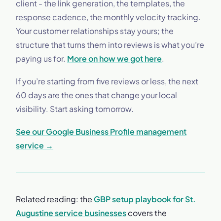
client - the link generation, the templates, the
response cadence, the monthly velocity tracking.
Your customer relationships stay yours; the
structure that turns them into reviews is what you’re
paying us for.
More on how we got here
.
If you’re starting from five reviews or less, the next
60 days are the ones that change your local
visibility. Start asking tomorrow.
See our Google Business Profile management
service →
Related reading: the
GBP setup playbook for St.
Augustine service businesses
covers the