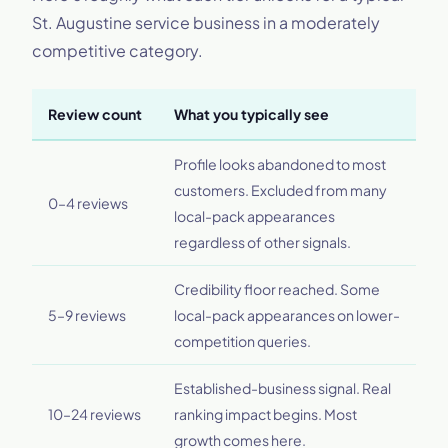
St. Augustine service business in a moderately
competitive category.
Review count
What you typically see
Profile looks abandoned to most
customers. Excluded from many
0–4 reviews
local-pack appearances
regardless of other signals.
Credibility floor reached. Some
5–9 reviews
local-pack appearances on lower-
competition queries.
Established-business signal. Real
10–24 reviews
ranking impact begins. Most
growth comes here.