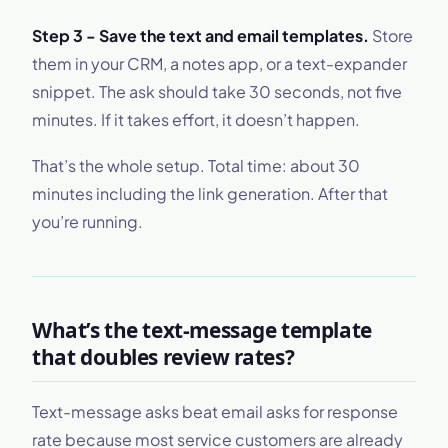
Step 3 - Save the text and email templates.
Store
them in your CRM, a notes app, or a text-expander
snippet. The ask should take 30 seconds, not five
minutes. If it takes effort, it doesn’t happen.
That’s the whole setup. Total time: about 30
minutes including the link generation. After that
you’re running.
What’s the text-message template
that doubles review rates?
Text-message asks beat email asks for response
rate because most service customers are already