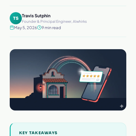
Travis Sutphin
TS
Founder & Principal Engineer, AIwhirks
May 5, 2026
9 min read
KEY TAKEAWAYS