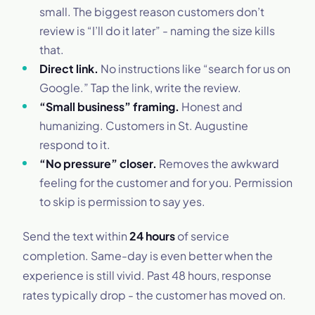
small. The biggest reason customers don’t
review is “I’ll do it later” - naming the size kills
that.
Direct link.
No instructions like “search for us on
Google.” Tap the link, write the review.
“Small business” framing.
Honest and
humanizing. Customers in St. Augustine
respond to it.
“No pressure” closer.
Removes the awkward
feeling for the customer and for you. Permission
to skip is permission to say yes.
Send the text within
24 hours
of service
completion. Same-day is even better when the
experience is still vivid. Past 48 hours, response
rates typically drop - the customer has moved on.