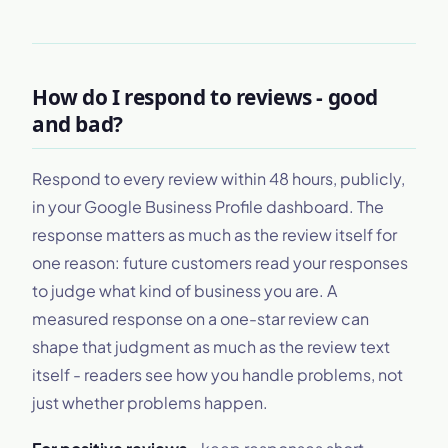
How do I respond to reviews - good
and bad?
Respond to every review within 48 hours, publicly,
in your Google Business Profile dashboard. The
response matters as much as the review itself for
one reason: future customers read your responses
to judge what kind of business you are. A
measured response on a one-star review can
shape that judgment as much as the review text
itself - readers see how you handle problems, not
just whether problems happen.