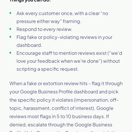
Ask every customer once, with a clear “no
pressure either way” framing.
Respond to every review.
Flag fake or policy-violating reviews in your
dashboard.
Encourage staff to mention reviews exist (“we’d
love your feedback when we’re done”) without
scripting a specific request.
When a fake or extortion review hits - flag it through
your Google Business Profile dashboard and pick
the specific policy it violates (impersonation, off-
topic, harassment, conflict of interest). Google
reviews most flags in 5 to 10 business days. If
denied, escalate through the Google Business