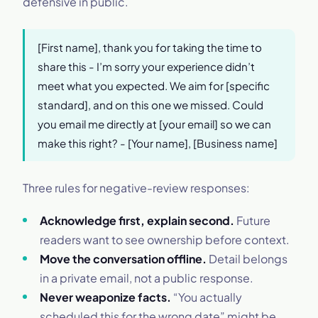
defensive in public.
[First name], thank you for taking the time to
share this - I’m sorry your experience didn’t
meet what you expected. We aim for [specific
standard], and on this one we missed. Could
you email me directly at [your email] so we can
make this right? - [Your name], [Business name]
Three rules for negative-review responses:
Acknowledge first, explain second.
Future
readers want to see ownership before context.
Move the conversation offline.
Detail belongs
in a private email, not a public response.
Never weaponize facts.
“You actually
scheduled this for the wrong date” might be