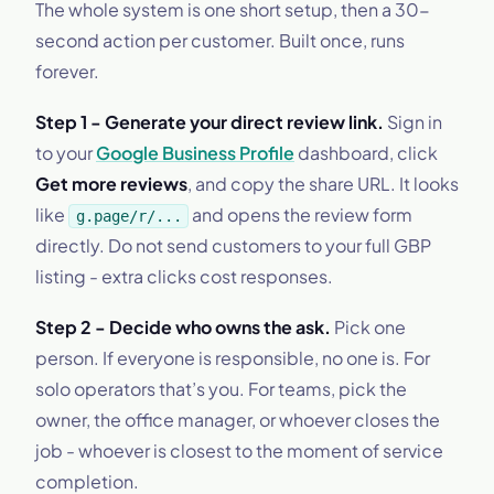
The whole system is one short setup, then a 30-
second action per customer. Built once, runs
forever.
Step 1 - Generate your direct review link.
Sign in
to your
Google Business Profile
dashboard, click
Get more reviews
, and copy the share URL. It looks
like
and opens the review form
g.page/r/...
directly. Do not send customers to your full GBP
listing - extra clicks cost responses.
Step 2 - Decide who owns the ask.
Pick one
person. If everyone is responsible, no one is. For
solo operators that’s you. For teams, pick the
owner, the office manager, or whoever closes the
job - whoever is closest to the moment of service
completion.