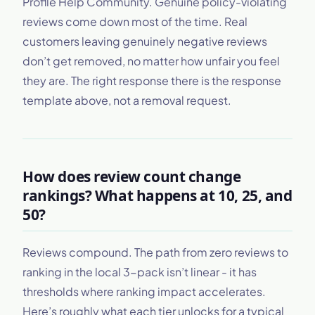
Profile Help Community. Genuine policy-violating
reviews come down most of the time. Real
customers leaving genuinely negative reviews
don’t get removed, no matter how unfair you feel
they are. The right response there is the response
template above, not a removal request.
How does review count change
rankings? What happens at 10, 25, and
50?
Reviews compound. The path from zero reviews to
ranking in the local 3-pack isn’t linear - it has
thresholds where ranking impact accelerates.
Here’s roughly what each tier unlocks for a typical