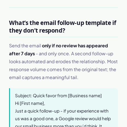
What’s the email follow-up template if
they don’t respond?
Send the email
only if no review has appeared
after 7 days
- and only once. A second follow-up
looks automated and erodes the relationship. Most
response volume comes from the original text; the
email captures a meaningful tail.
Subject: Quick favor from [Business name]
Hi [First name],
Just a quick follow-up - if your experience with
us was a good one, a Google review would help
our small business more than you’d think. It