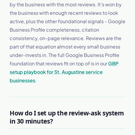
by the business with the most reviews. It’s won by
the business with enough recent reviews to look
active, plus the other foundational signals - Google
Business Profile completeness, citation
consistency, on-page relevance. Reviews are the
part of that equation almost every small business
under-invests in. The full Google Business Profile
foundation that reviews fit on top of is in our
GBP
setup playbook for St. Augustine service
businesses
.
How do I set up the review-ask system
in 30 minutes?