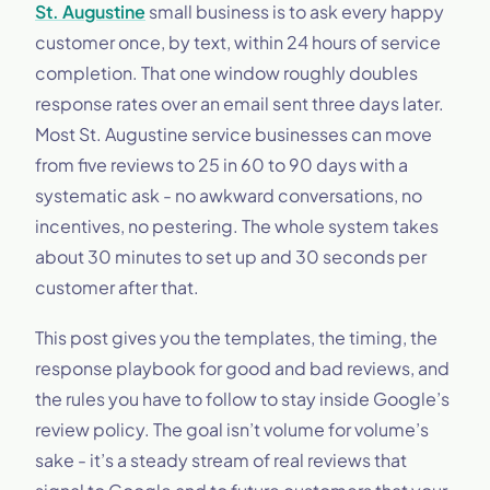
St. Augustine
small business is to ask every happy
customer once, by text, within 24 hours of service
completion. That one window roughly doubles
response rates over an email sent three days later.
Most St. Augustine service businesses can move
from five reviews to 25 in 60 to 90 days with a
systematic ask - no awkward conversations, no
incentives, no pestering. The whole system takes
about 30 minutes to set up and 30 seconds per
customer after that.
This post gives you the templates, the timing, the
response playbook for good and bad reviews, and
the rules you have to follow to stay inside Google’s
review policy. The goal isn’t volume for volume’s
sake - it’s a steady stream of real reviews that