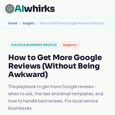
AI
whirks
Home
/
Insights
/
How to Get More Google Reviews (Without Being Awkward)
GOOGLE BUSINESS PROFILE
Beginner
How to Get More Google
Reviews (Without Being
Awkward)
The playbook to get more Google reviews -
when to ask, the text and email templates, and
how to handle bad reviews. For local service
businesses.