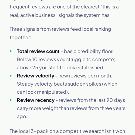
frequent reviews are one of the clearest “this is a
real, active business” signals the system has.
Three signals from reviews feed local ranking
together:
Total review count
- basic credibility floor.
Below 10 reviews you struggle to compete;
above 25 you start to look established.
Review velocity
- new reviews per month.
Steady velocity beats sudden spikes (which
can look manipulated).
Review recency
- reviews from the last 90 days
carry more weight than reviews from three years
ago.
The local 3-pack on a competitive search isn’t won