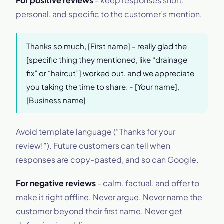
For positive reviews
- keep responses short,
personal, and specific to the customer’s mention.
Thanks so much, [First name] - really glad the
[specific thing they mentioned, like “drainage
fix” or “haircut”] worked out, and we appreciate
you taking the time to share. - [Your name],
[Business name]
Avoid template language (“Thanks for your
review!”). Future customers can tell when
responses are copy-pasted, and so can Google.
For negative reviews
- calm, factual, and offer to
make it right offline. Never argue. Never name the
customer beyond their first name. Never get