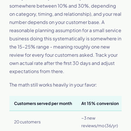
somewhere between 10% and 30%, depending
on category, timing, and relationship), and your real
number depends on your customer base. A
reasonable planning assumption for a small service
business doing this systematically is somewhere in
the 15–25% range - meaning roughly one new
review for every four customers asked. Track your
own actual rate after the first 30 days and adjust
expectations from there.
The math still works heavily in your favor:
Customers served per month
At 15% conversion
A
~3 new
~
20 customers
reviews/mo (36/yr)
(