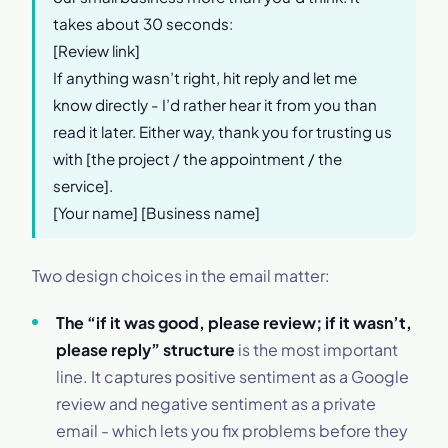
takes about 30 seconds:
[Review link]
If anything wasn’t right, hit reply and let me
know directly - I’d rather hear it from you than
read it later. Either way, thank you for trusting us
with [the project / the appointment / the
service].
[Your name] [Business name]
Two design choices in the email matter:
The “if it was good, please review; if it wasn’t,
please reply” structure
is the most important
line. It captures positive sentiment as a Google
review and negative sentiment as a private
email - which lets you fix problems before they