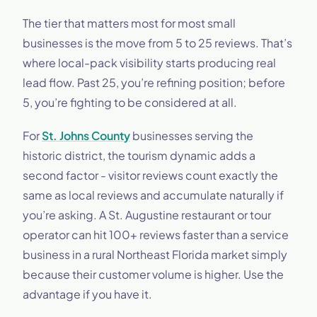
The tier that matters most for most small
businesses is the move from 5 to 25 reviews. That’s
where local-pack visibility starts producing real
lead flow. Past 25, you’re refining position; before
5, you’re fighting to be considered at all.
For
St. Johns County
businesses serving the
historic district, the tourism dynamic adds a
second factor - visitor reviews count exactly the
same as local reviews and accumulate naturally if
you’re asking. A St. Augustine restaurant or tour
operator can hit 100+ reviews faster than a service
business in a rural Northeast Florida market simply
because their customer volume is higher. Use the
advantage if you have it.