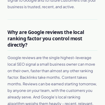
signal to Google and to future customers that your
business is trusted, recent, and active.
Why are Google reviews the local
ranking factor you control most
directly?
Google reviews are the single highest-leverage
local SEO signal a small business owner can move
on their own, faster than almost any other ranking
factor. Backlinks take months. Content takes
months. Reviews can be earned starting tomorrow,
by anyone on your team, with the customers you
already serve. And Google’s local ranking
algorithm weighs them heavily - recent, relevant,