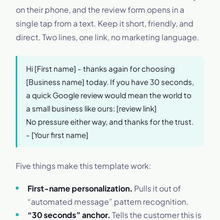
on their phone, and the review form opens in a
single tap from a text. Keep it short, friendly, and
direct. Two lines, one link, no marketing language.
Hi [First name] - thanks again for choosing
[Business name] today. If you have 30 seconds,
a quick Google review would mean the world to
a small business like ours: [review link]
No pressure either way, and thanks for the trust.
- [Your first name]
Five things make this template work:
First-name personalization.
Pulls it out of
“automated message” pattern recognition.
“30 seconds” anchor.
Tells the customer this is