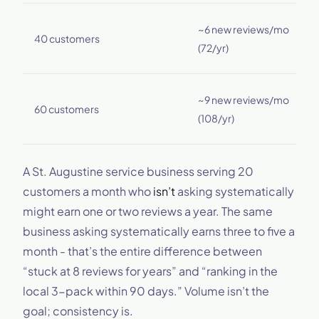
~
~6 new reviews/mo
40 customers
r
(72/yr)
(
~
~9 new reviews/mo
60 customers
r
(108/yr)
(
A St. Augustine service business serving 20
customers a month who
isn’t
asking systematically
might earn one or two reviews a year. The same
business asking systematically earns three to five a
month - that’s the entire difference between
“stuck at 8 reviews for years” and “ranking in the
local 3-pack within 90 days.” Volume isn’t the
goal; consistency is.