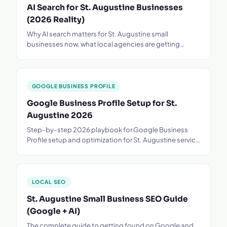
AI Search for St. Augustine Businesses
(2026 Reality)
Why AI search matters for St. Augustine small
businesses now, what local agencies are getting
wrong, and the 90-day plan to show up on ChatGPT.
GOOGLE BUSINESS PROFILE
Google Business Profile Setup for St.
Augustine 2026
Step-by-step 2026 playbook for Google Business
Profile setup and optimization for St. Augustine service
businesses - categories, photos, reviews.
LOCAL SEO
St. Augustine Small Business SEO Guide
(Google + AI)
The complete guide to getting found on Google and