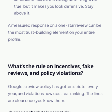
true, but it makes you look defensive. Stay
above it.
A measured response on a one-star review can be
the most trust-building element on your entire
profile.
What’s the rule on incentives, fake
reviews, and policy violations?
Google’s review policy has gotten stricter every
year, and violations now cost real ranking. The lines
are clear once you know them.