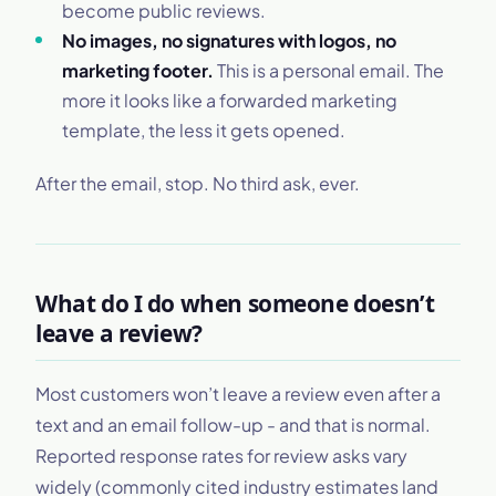
become public reviews.
No images, no signatures with logos, no
marketing footer.
This is a personal email. The
more it looks like a forwarded marketing
template, the less it gets opened.
After the email, stop. No third ask, ever.
What do I do when someone doesn’t
leave a review?
Most customers won’t leave a review even after a
text and an email follow-up - and that is normal.
Reported response rates for review asks vary
widely (commonly cited industry estimates land