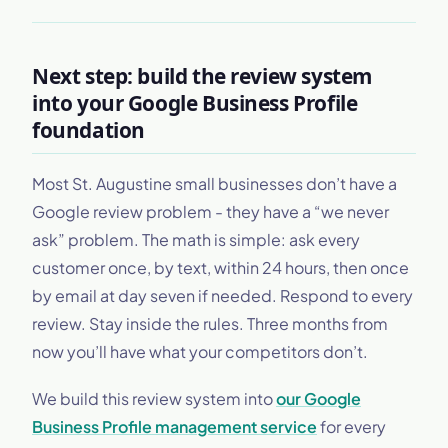
Next step: build the review system
into your Google Business Profile
foundation
Most St. Augustine small businesses don’t have a
Google review problem - they have a “we never
ask” problem. The math is simple: ask every
customer once, by text, within 24 hours, then once
by email at day seven if needed. Respond to every
review. Stay inside the rules. Three months from
now you’ll have what your competitors don’t.
We build this review system into
our Google
Business Profile management service
for every