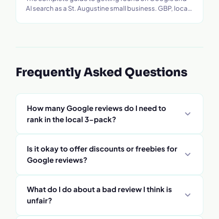
AI search as a St. Augustine small business. GBP, local
SEO, tourism strategy, and more.
Frequently Asked Questions
How many Google reviews do I need to
rank in the local 3-pack?
There's no exact number - Google has never
Is it okay to offer discounts or freebies for
published a threshold and ranking is multi-factor.
Google reviews?
As a working baseline, most St. Augustine local
businesses need 25+ recent reviews to be
No - incentivizing reviews violates Google's review
What do I do about a bad review I think is
competitive in moderate categories, and
policy and can get reviews removed or your profile
unfair?
competitive categories like law, real estate, and
suspended. You can ask for a review as part of a
HVAC tend to need more. What matters at least as