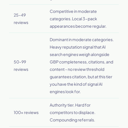
Competitive in moderate
25–49
categories. Local 3-pack
reviews
appearances become regular.
Dominant in moderate categories.
Heavy reputation signal that AI
search engines weigh alongside
50–99
GBP completeness, citations, and
reviews
content - no review threshold
guarantees citation, but at this tier
you have the kind of signal AI
engines look for.
Authority tier. Hard for
100+ reviews
competitors to displace.
Compounding referrals.